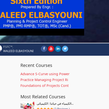
P.SFC™,
WALEED ELBASYOUNI
Recent Courses
Advance S-Curve using Power
Practice Managing Project Ri
Foundations of Projects Cont
Most Related Courses
الكيمياء في حياتنا : الكيميائى...
(2 Reviews )