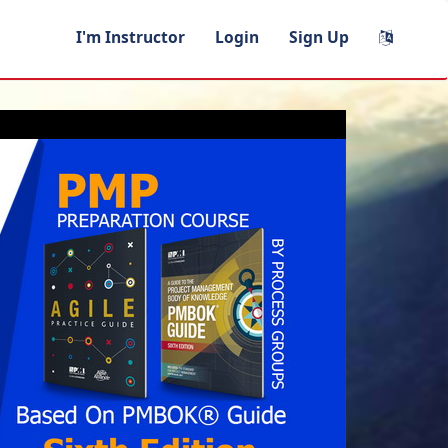
I'm Instructor
Login
Sign Up