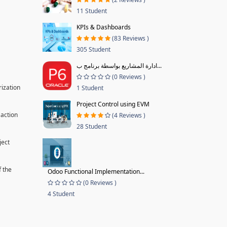
11 Student
KPIs & Dashboards
(83 Reviews )
305 Student
ادارة المشاريع بواسطة برنامج ب...
(0 Reviews )
rization
1 Student
Project Control using EVM
 action
(4 Reviews )
28 Student
ject
f the
Odoo Functional Implementation...
(0 Reviews )
4 Student