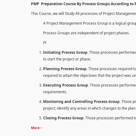
PMP Preparation Course By Process Groups According to
This Course, we will Study 49 processes of Project Manageme
A Project Management Process Group is a logical group
Process Groups are independent of project phases.
Pr
Initiating Process Group
. Those processes performed 
to start the project or phase.
Planning Process Group
. Those processes required to 
required to attain the objectives that the project was u
Executing Process Group
. Those processes performed
requirements.
Monitoring and Controlling Process Group
. Those p
project; identify any areas in which changes to the pla
Closing Process Group
. Those processes performed to 
More