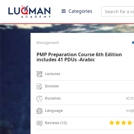
Categories
Management
PMP Preparation Course 6th Edition
includes 41 PDUs -Arabic
Lectures
Quizzes
42:9
Duration
engl
Language
Reviews (12)