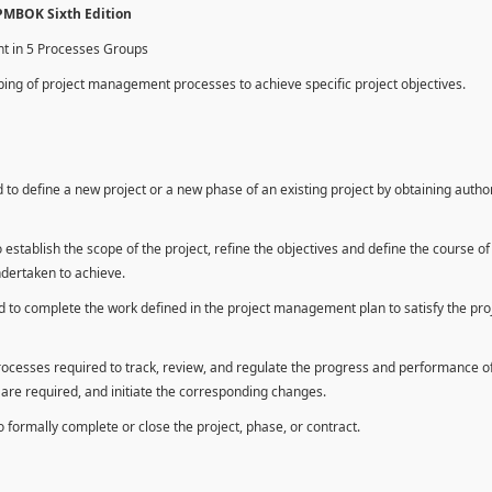
 PMBOK Sixth Edition
nt in 5 Processes Groups
ing of project management processes to achieve specific project objectives.
to define a new project or a new phase of an existing project by obtaining autho
establish the scope of the project, refine the objectives and define the course of
ndertaken to achieve.
 to complete the work defined in the project management plan to satisfy the pro
rocesses required to track, review, and regulate the progress and performance o
n are required, and initiate the corresponding changes.
formally complete or close the project, phase, or contract.