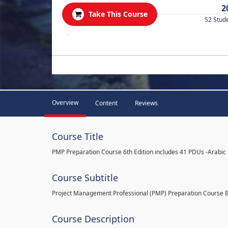
2
Take This Course
52 Stud
.
Overview
Content
Reviews
Course Title
PMP Preparation Course 6th Edition includes 41 PDUs -Arabic
Course Subtitle
Project Management Professional (PMP) Preparation Course 
Course Description