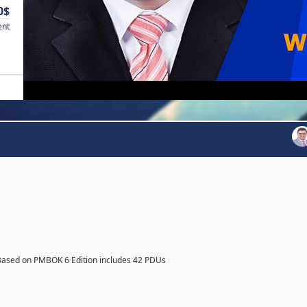
0$
ent
Based on PMBOK 6 Edition includes 42 PDUs