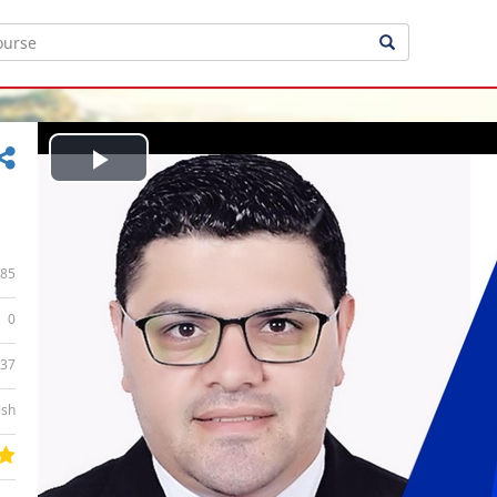
Play
Video
85
0
:37
ish