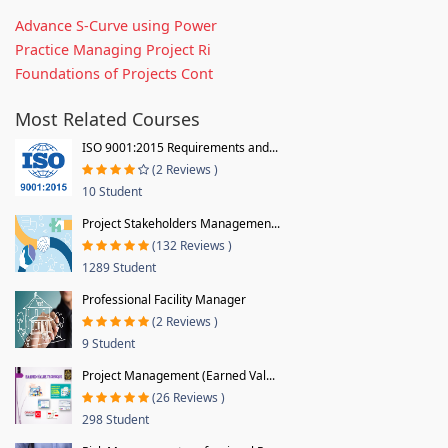
Advance S-Curve using Power
Practice Managing Project Ri
Foundations of Projects Cont
Most Related Courses
ISO 9001:2015 Requirements and...
(2 Reviews )
10 Student
Project Stakeholders Managemen...
(132 Reviews )
1289 Student
Professional Facility Manager
(2 Reviews )
9 Student
Project Management (Earned Val...
(26 Reviews )
298 Student