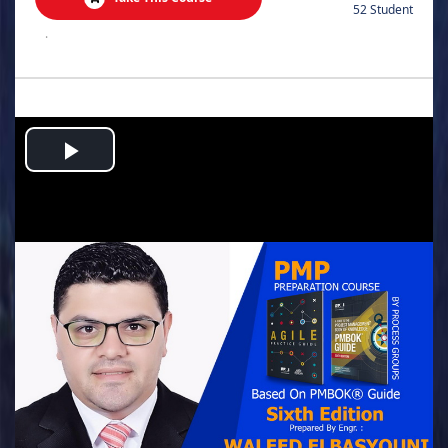
52 Student
.
Play
Video