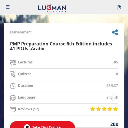
Management
PMP Preparation Course 6th Edition includes
41 PDUs -Arabic
85
Lectures
0
Quizzes
42:9:37
Duration
english
Language
Reviews (12)
20$
Take This Course