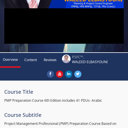
P.SFC™,
Overview
Content
Reviews
WALEED ELBASYOUNI
Course Title
PMP Preparation Course 6th Edition includes 41 PDUs -Arabic
Course Subtitle
Project Management Professional (PMP) Preparation Course Based on