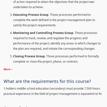
of action required to attain the objectives that the project was
undertaken to achieve.
Executing Process Group
. Those processes performed to
complete the work defined in the project management plan to
satisfy the project requirements.
Monitoring and Controlling Process Group
. Those processes
required to track, review, and regulate the progress and
performance of the project; identify any areas in which changes to
the plan are required, and initiate the corresponding changes.
Closing Process Group
. Those processes performed to formally
complete or close the project, phase, or contract.
More
What are the requirements for this course?
1.holders middle school education (secondary) must provide 7,500 hours
practical experience in the field of project management is equivalent to fiv