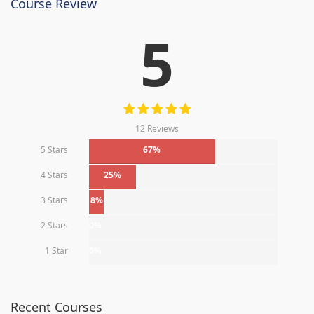
Course Review
5
12 Reviews
5 Stars
67%
4 Stars
25%
3 Stars
8%
2 Stars
0%
1 Star
0%
Recent Courses