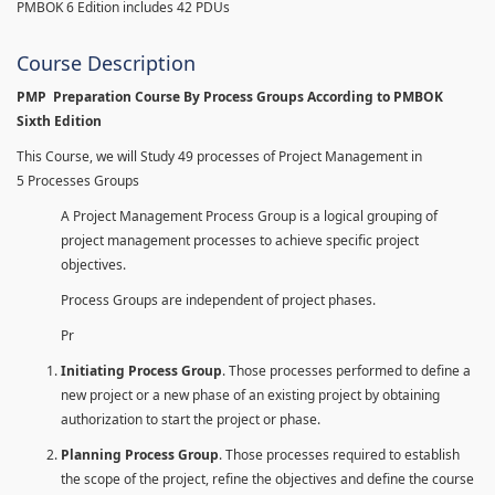
PMBOK 6 Edition includes 42 PDUs
Course Description
PMP Preparation Course By Process Groups According to PMBOK
Sixth Edition
This Course, we will Study 49 processes of Project Management in
5 Processes Groups
A Project Management Process Group is a logical grouping of
project management processes to achieve specific project
objectives.
Process Groups are independent of project phases.
Pr
Initiating Process Group
. Those processes performed to define a
new project or a new phase of an existing project by obtaining
authorization to start the project or phase.
Planning Process Group
. Those processes required to establish
the scope of the project, refine the objectives and define the course