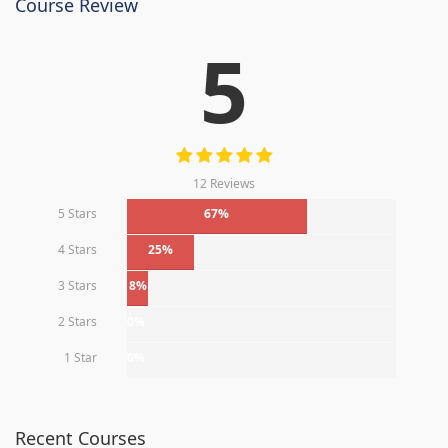
Course Review
5
12 Reviews
5 Stars
67%
4 Stars
25%
3 Stars
8%
2 Stars
0%
1 Star
0%
Recent Courses