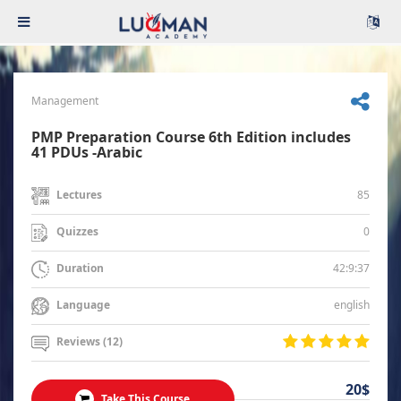
Management
PMP Preparation Course 6th Edition includes
41 PDUs -Arabic
85
Lectures
0
Quizzes
42:9:37
Duration
english
Language
Reviews (12)
20$
Take This Course