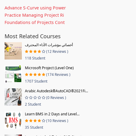
Advance S-Curve using Power
Practice Managing Project Ri
Foundations of Projects Cont
Most Related Courses
أخصائي مؤشرات الأداء المحترف
(12 Reviews )
118 Student
Microsoft Project (Level One)
(174 Reviews )
1707 Student
Arabic Autodesk®AutoCAD®2021Fi...
(0 Reviews )
2 Student
Learn BMS in 2 Days and Level...
(10 Reviews )
35 Student