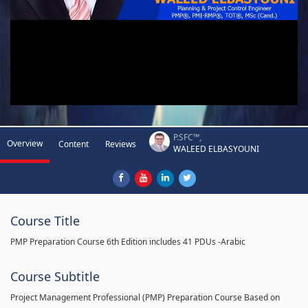
P.SFC™,
Overview
Content
Reviews
WALEED ELBASYOUNI
Course Title
PMP Preparation Course 6th Edition includes 41 PDUs -Arabic
Course Subtitle
Project Management Professional (PMP) Preparation Course Based on