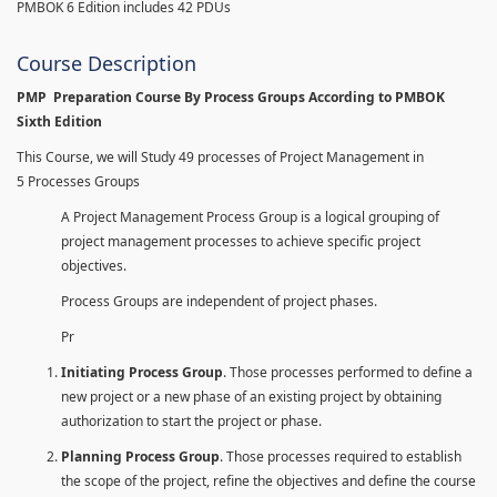
PMBOK 6 Edition includes 42 PDUs
Course Description
PMP Preparation Course By Process Groups According to PMBOK
Sixth Edition
This Course, we will Study 49 processes of Project Management in
5 Processes Groups
A Project Management Process Group is a logical grouping of
project management processes to achieve specific project
objectives.
Process Groups are independent of project phases.
Pr
Initiating Process Group
. Those processes performed to define a
new project or a new phase of an existing project by obtaining
authorization to start the project or phase.
Planning Process Group
. Those processes required to establish
the scope of the project, refine the objectives and define the course