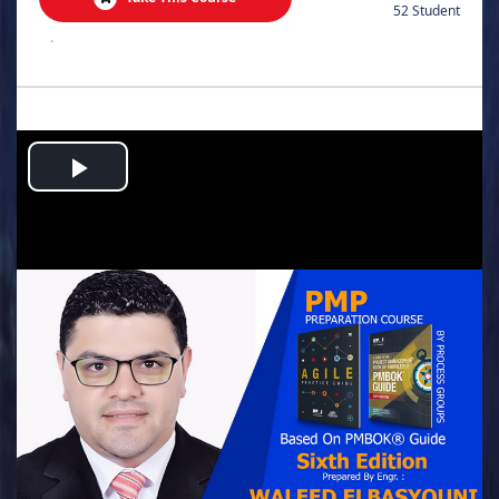
52 Student
.
Play
Video