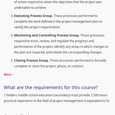
of action required to attain the objectives that the project was
undertaken to achieve.
Executing Process Group
. Those processes performed to
complete the work defined in the project management plan to
satisfy the project requirements.
Monitoring and Controlling Process Group
. Those processes
required to track, review, and regulate the progress and
performance of the project; identify any areas in which changes to
the plan are required, and initiate the corresponding changes.
Closing Process Group
. Those processes performed to formally
complete or close the project, phase, or contract.
More
What are the requirements for this course?
1.holders middle school education (secondary) must provide 7,500 hours
practical experience in the field of project management is equivalent to fiv