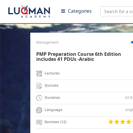
Categories
Management
PMP Preparation Course 6th Edition
includes 41 PDUs -Arabic
Lectures
Quizzes
42:9
Duration
engl
Language
Reviews (12)