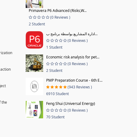
Primavera P6 Advanced (Risks,W...
(0 Reviews )
2 Student
ادارة المشاريع بواسطة برنامج ب...
(0 Reviews )
1 Student
rization
Economic risk analysis for pet...
(0 Reviews )
 action
2 Student
PMP Preparation Course - 6th E...
ject
(943 Reviews )
6910 Student
f the
Feng Shui (Universal Energy)
(0 Reviews )
70 Student