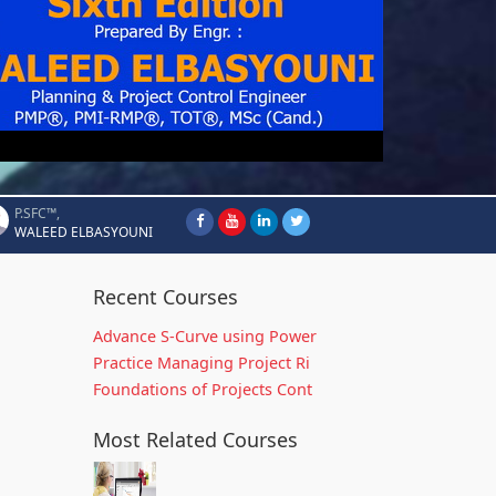
P.SFC™,
WALEED ELBASYOUNI
Recent Courses
Advance S-Curve using Power
Practice Managing Project Ri
Foundations of Projects Cont
Most Related Courses