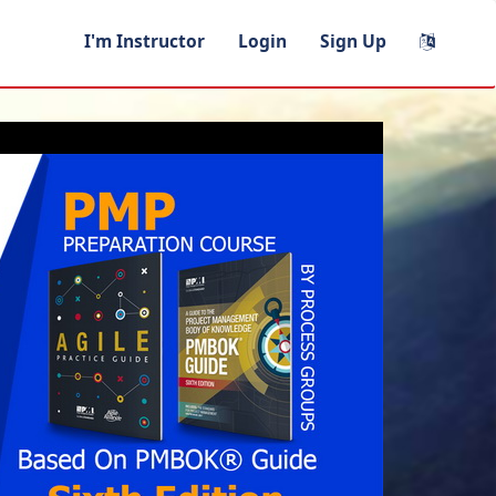
I'm Instructor
Login
Sign Up