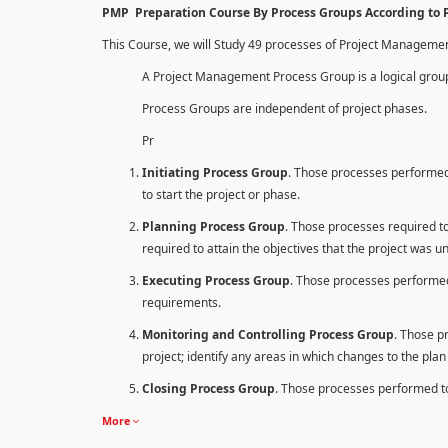
PMP Preparation Course By Process Groups According to
This Course, we will Study 49 processes of Project Manageme
A Project Management Process Group is a logical group
Process Groups are independent of project phases.
Pr
Initiating Process Group
. Those processes performed 
to start the project or phase.
Planning Process Group
. Those processes required to 
required to attain the objectives that the project was u
Executing Process Group
. Those processes performed
requirements.
Monitoring and Controlling Process Group
. Those p
project; identify any areas in which changes to the pla
Closing Process Group
. Those processes performed to 
More