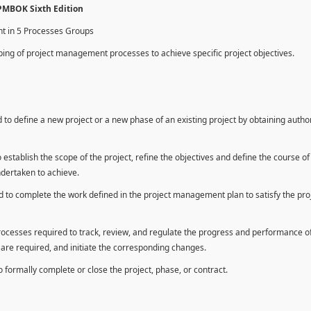
 PMBOK Sixth Edition
nt in 5 Processes Groups
ing of project management processes to achieve specific project objectives.
to define a new project or a new phase of an existing project by obtaining autho
establish the scope of the project, refine the objectives and define the course of
ndertaken to achieve.
 to complete the work defined in the project management plan to satisfy the pro
rocesses required to track, review, and regulate the progress and performance o
n are required, and initiate the corresponding changes.
formally complete or close the project, phase, or contract.