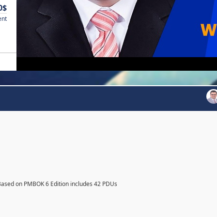
0$
ent
Based on PMBOK 6 Edition includes 42 PDUs