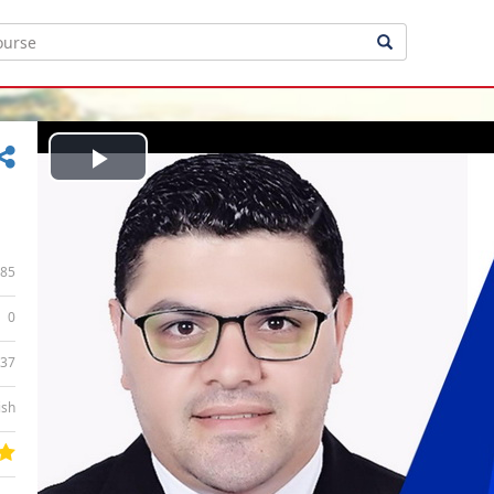
Play
Video
85
0
:37
ish