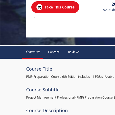
2
Take This Course
52 Stud
.
Overview
Content
Reviews
Course Title
PMP Preparation Course 6th Edition includes 41 PDUs -Arabic
Course Subtitle
Project Management Professional (PMP) Preparation Course 
Course Description