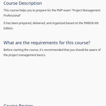
Course Description
This course helps you to prepare for the PMP exam "Project Management
Professional"
It has been prepared, delivered, and organized based on the PMBOK 6th
Edition.
What are the requirements for this course?
Before starting the course, it's recommended that you should be aware of
the project management basics.
Course Review