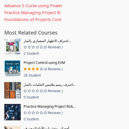
Advance S-Curve using Power
Practice Managing Project Ri
Foundations of Projects Cont
Most Related Courses
احتراف الاظهار المعماري بالمار...
(0 Reviews )
2 Student
Project Control using EVM
(4 Reviews )
28 Student
احترف رسم ملامس الخامات بالمار...
(0 Reviews )
0 Student
Practice Managing Project Risk...
(0 Reviews )
0 Student
أخصائي مؤشرات الأداء المحترف