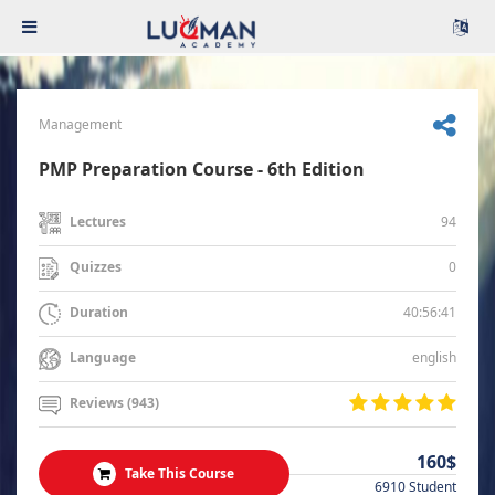
Management
PMP Preparation Course - 6th Edition
94
Lectures
0
Quizzes
40:56:41
Duration
english
Language
Reviews (943)
160$
Take This Course
6910 Student