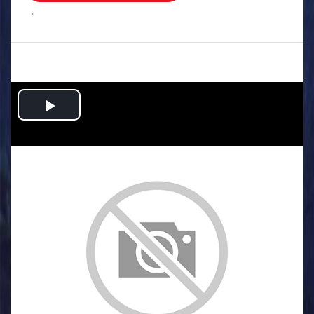
.
Play
Video