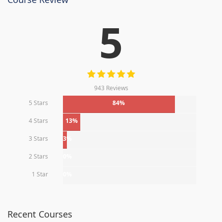
5
943 Reviews
5 Stars
84%
4 Stars
13%
3 Stars
3%
2 Stars
0%
1 Star
0%
Recent Courses