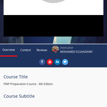
Instructor
Overview
Content
Reviews
MOHAMED ELSAADANY
Course Title
PMP Preparation Course - 6th Edition
Course Subtitle