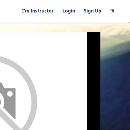
I'm Instructor
Login
Sign Up