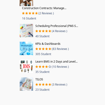
Construction Contracts: Manage...
(2 Reviews )
16 Student
Scheduling Professional (PMI-S...
(4 Reviews )
40 Student
KPIs & Dashboards
(83 Reviews )
305 Student
Learn BMS in 2 Days and Level...
(10 Reviews )
35 Student
TILOS
(3 Reviews )
23 Student