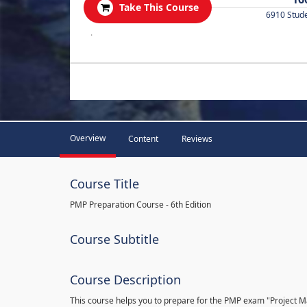
Take This Course
6910 Stud
.
Overview
Content
Reviews
Course Title
PMP Preparation Course - 6th Edition
Course Subtitle
Course Description
This course helps you to prepare for the PMP exam "Project 