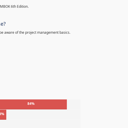
PMBOK 6th Edition.
se?
 be aware of the project management basics.
84%
3%
%