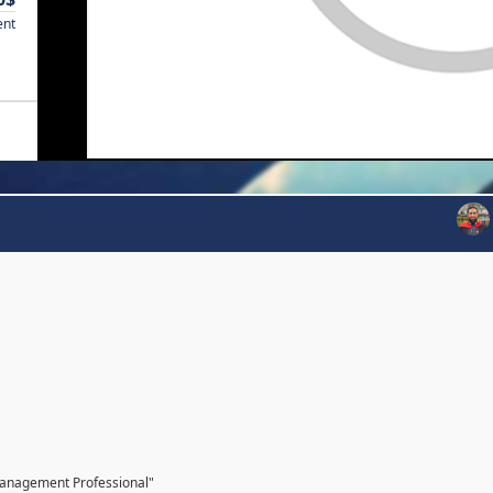
ent
Management Professional"