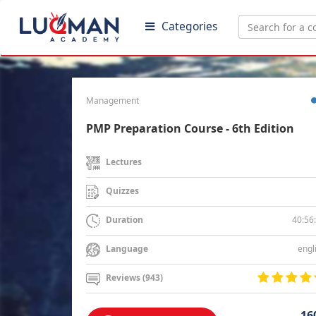
Categories
Management
PMP Preparation Course - 6th Edition
Lectures
Quizzes
40:56
Duration
engl
Language
Reviews (943)
16