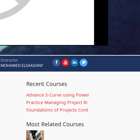
Instructor
MOHAMED ELSAADANY
Recent Courses
Advance S-Curve using Power
Practice Managing Project Ri
Foundations of Projects Cont
Most Related Courses