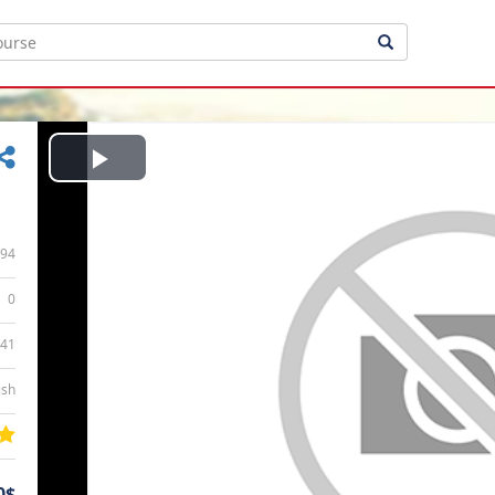
Play
Video
94
0
:41
ish
0$