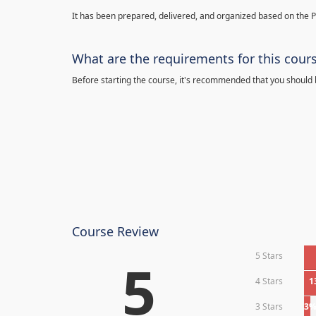
It has been prepared, delivered, and organized based on the 
What are the requirements for this cour
Before starting the course, it's recommended that you should
Course Review
5 Stars
5
4 Stars
1
3 Stars
3