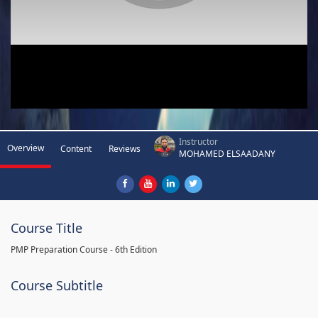
Instructor
Overview
Content
Reviews
MOHAMED ELSAADANY
Course Title
PMP Preparation Course - 6th Edition
Course Subtitle