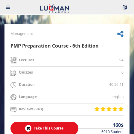
Management
PMP Preparation Course - 6th Edition
94
Lectures
0
Quizzes
40:56:41
Duration
english
Language
Reviews (943)
160$
Take This Course
6910 Student