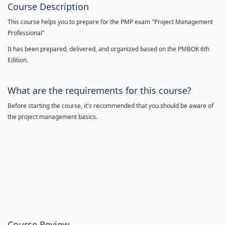
Course Description
This course helps you to prepare for the PMP exam "Project Management
Professional"
It has been prepared, delivered, and organized based on the PMBOK 6th
Edition.
What are the requirements for this course?
Before starting the course, it's recommended that you should be aware of
the project management basics.
Course Review