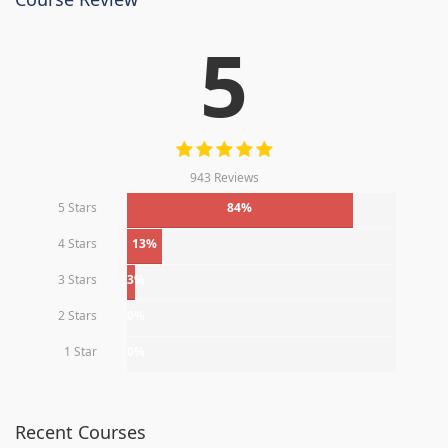
5
943 Reviews
5 Stars
84%
4 Stars
13%
3 Stars
3%
2 Stars
0%
1 Star
0%
Recent Courses