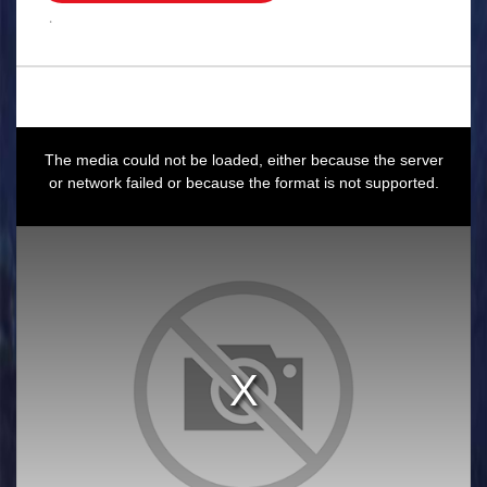
.
This
is
a
The media could not be loaded, either because the server
modal
window.
or network failed or because the format is not supported.