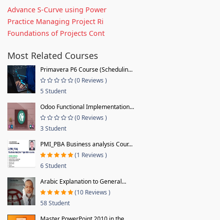
Advance S-Curve using Power
Practice Managing Project Ri
Foundations of Projects Cont
Most Related Courses
Primavera P6 Course (Schedulin...
(0 Reviews )
5 Student
Odoo Functional Implementation...
(0 Reviews )
3 Student
PMI_PBA Business analysis Cour...
(1 Reviews )
6 Student
Arabic Explanation to General...
(10 Reviews )
58 Student
Master PowerPoint 2010 in the...