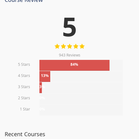
5
943 Reviews
5 Stars
84%
4 Stars
13%
3 Stars
3%
2 Stars
0%
1 Star
0%
Recent Courses