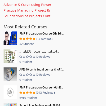
Advance S-Curve using Power
Practice Managing Project Ri
Foundations of Projects Cont
Most Related Courses
PMP Preparation Course 6th Edi...
(12 Reviews )
52 Student
احتراف رسم الاشجار بالالوان ال...
(0 Reviews )
0 Student
API610 centrifugal pumps & API...
(0 Reviews )
0 Student
PMP Preparation Course - 6th E...
(943 Reviews )
6910 Student
Scheduling Professional (PMI-S...