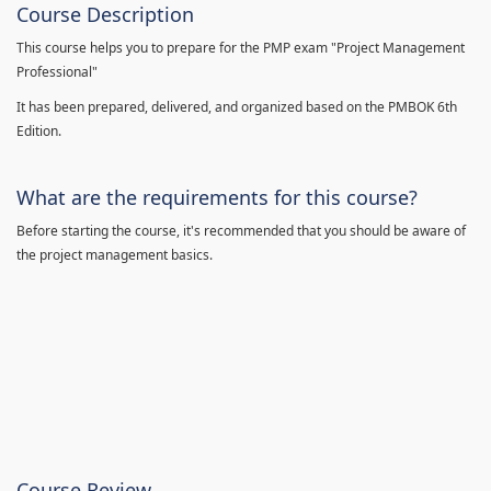
Course Description
This course helps you to prepare for the PMP exam "Project Management
Professional"
It has been prepared, delivered, and organized based on the PMBOK 6th
Edition.
What are the requirements for this course?
Before starting the course, it's recommended that you should be aware of
the project management basics.
Course Review