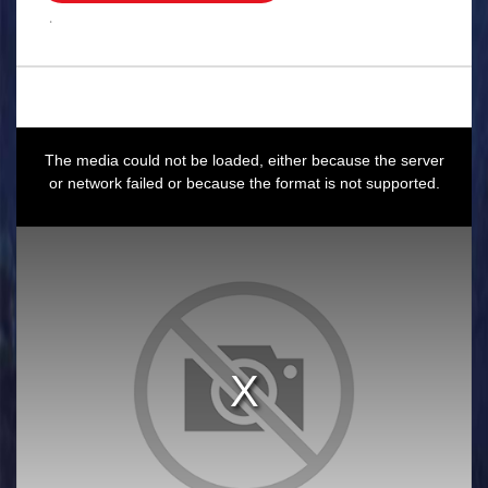
.
This
is
a
The media could not be loaded, either because the server
modal
window.
or network failed or because the format is not supported.