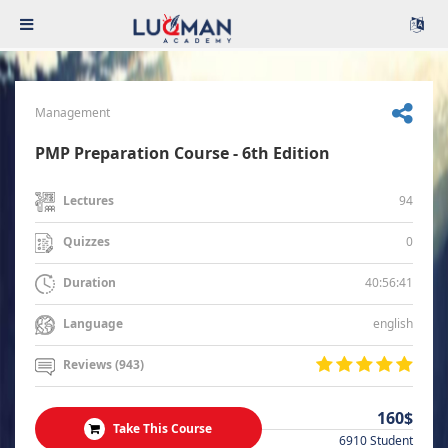
Management
PMP Preparation Course - 6th Edition
94
Lectures
0
Quizzes
40:56:41
Duration
english
Language
Reviews (943)
160$
Take This Course
6910 Student