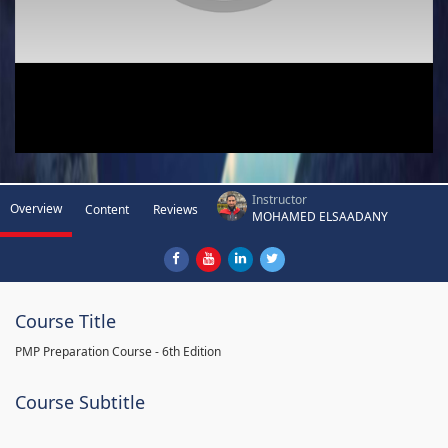
Instructor
Overview
Content
Reviews
MOHAMED ELSAADANY
Course Title
PMP Preparation Course - 6th Edition
Course Subtitle