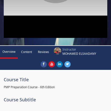
Instructor
Overview
Content
Reviews
MOHAMED ELSAADANY
Course Title
PMP Preparation Course - 6th Edition
Course Subtitle