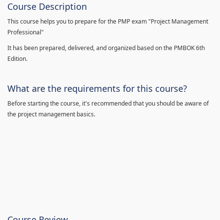
Course Description
This course helps you to prepare for the PMP exam "Project Management
Professional"
It has been prepared, delivered, and organized based on the PMBOK 6th
Edition.
What are the requirements for this course?
Before starting the course, it's recommended that you should be aware of
the project management basics.
Course Review