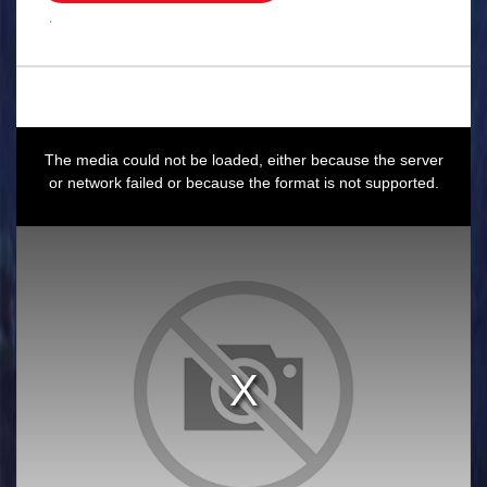
.
This
is
a
The media could not be loaded, either because the server
modal
window.
or network failed or because the format is not supported.