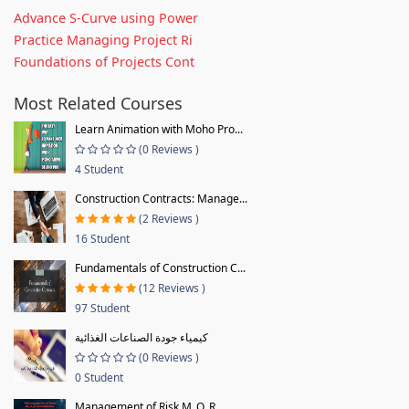
Advance S-Curve using Power
Practice Managing Project Ri
Foundations of Projects Cont
Most Related Courses
Learn Animation with Moho Pro...
(0 Reviews )
4 Student
Construction Contracts: Manage...
(2 Reviews )
16 Student
Fundamentals of Construction C...
(12 Reviews )
97 Student
كيمياء جودة الصناعات الغذائية
(0 Reviews )
0 Student
Management of Risk M_O_R