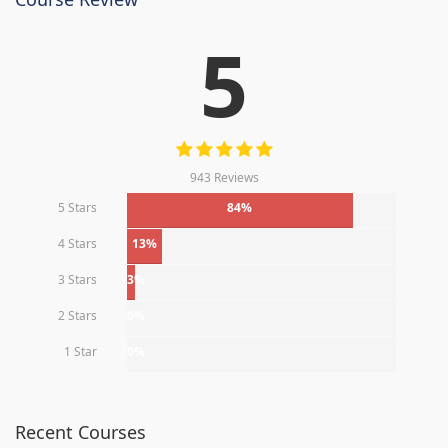
5
943 Reviews
5 Stars
84%
4 Stars
13%
3 Stars
3%
2 Stars
0%
1 Star
0%
Recent Courses