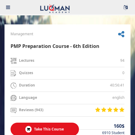
Management
PMP Preparation Course - 6th Edition
94
Lectures
0
Quizzes
40:56:41
Duration
english
Language
Reviews (943)
160$
Take This Course
6910 Student