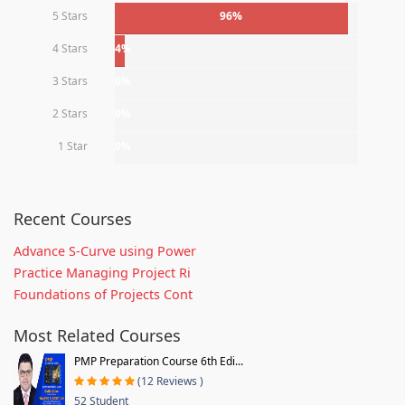
5 Stars
96%
4 Stars
4%
3 Stars
0%
2 Stars
0%
1 Star
0%
Recent Courses
Advance S-Curve using Power
Practice Managing Project Ri
Foundations of Projects Cont
Most Related Courses
PMP Preparation Course 6th Edi...
(12 Reviews )
52 Student