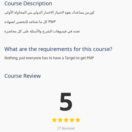
Course Description
كورس يساعدك بقوة لاجتياز الاختبار الدولي من المحاولة الأولى
كل ما تحتاجه للتحضير لشهادة PMP
تجده في فيديوهات الشرح والأسئلة على كل محاضرة
What are the requirements for this course?
Nothing, just everyone has to have a Target to get PMP
Course Review
5
27 Reviews