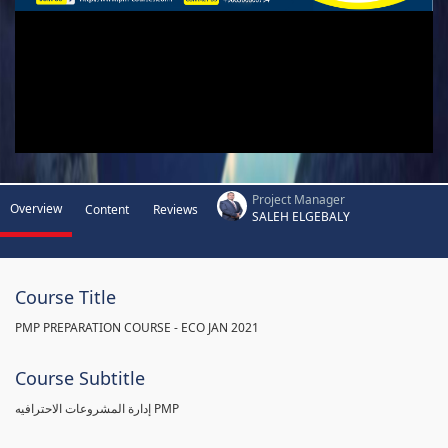
Project Manager
Overview
Content
Reviews
SALEH ELGEBALY
Course Title
PMP PREPARATION COURSE - ECO JAN 2021
Course Subtitle
إدارة المشروعات الاحترافيه PMP