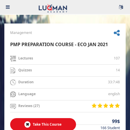
Management
PMP PREPARATION COURSE - ECO JAN 2021
107
Lectures
14
Quizzes
33:7:48
Duration
english
Language
Reviews (27)
99$
Take This Course
166 Student