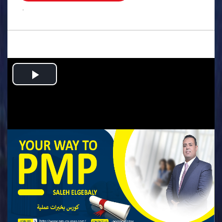
.
Play
Video