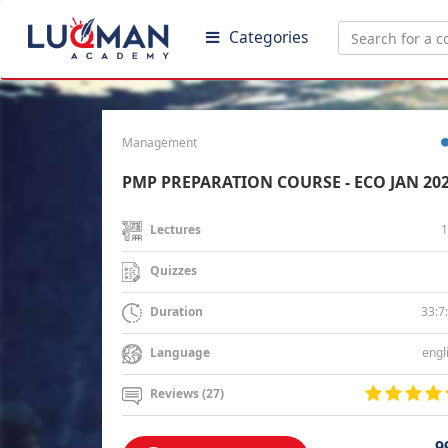
Categories
Management
PMP PREPARATION COURSE - ECO JAN 20
1
Lectures
Quizzes
33:7
Duration
engl
Language
Reviews (27)
9