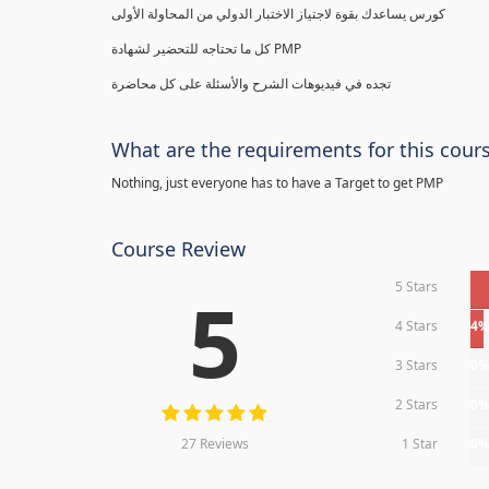
كورس يساعدك بقوة لاجتياز الاختبار الدولي من المحاولة الأولى
كل ما تحتاجه للتحضير لشهادة PMP
تجده في فيديوهات الشرح والأسئلة على كل محاضرة
What are the requirements for this cour
Nothing, just everyone has to have a Target to get PMP
Course Review
5 Stars
5
4 Stars
4
3 Stars
0
2 Stars
0
27 Reviews
1 Star
0