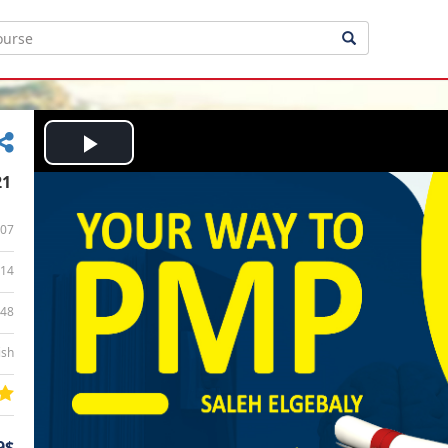
Play
21
Video
07
14
:48
ish
9$