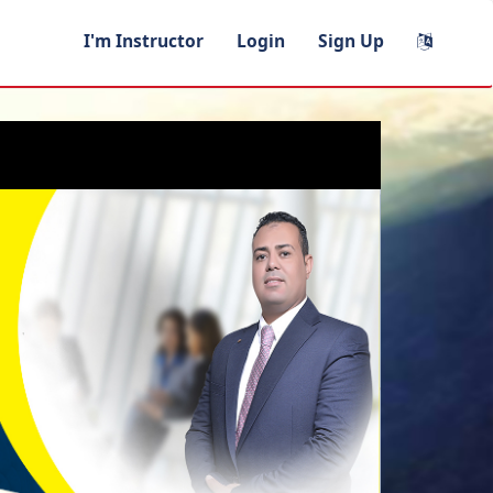
I'm Instructor
Login
Sign Up