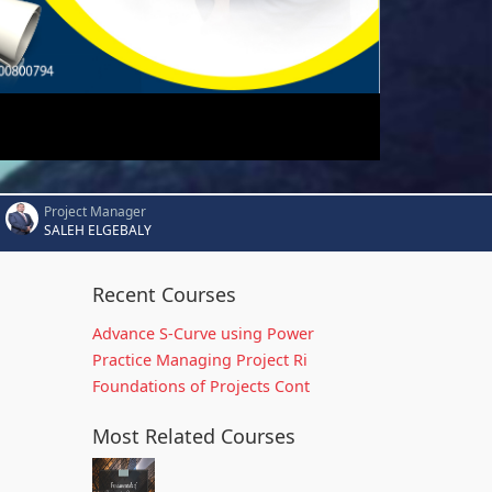
Project Manager
SALEH ELGEBALY
Recent Courses
Advance S-Curve using Power
Practice Managing Project Ri
Foundations of Projects Cont
Most Related Courses