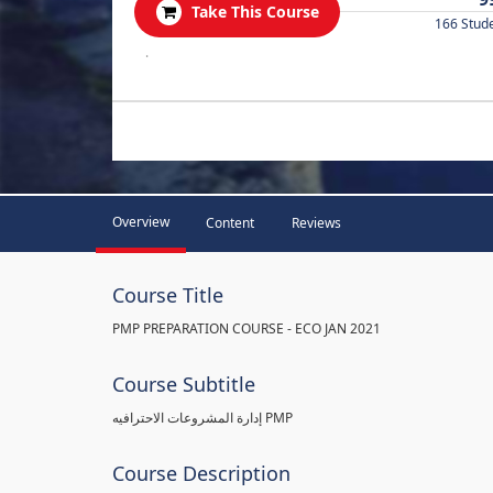
Take This Course
166 Stud
.
Overview
Content
Reviews
Course Title
PMP PREPARATION COURSE - ECO JAN 2021
Course Subtitle
إدارة المشروعات الاحترافيه PMP
Course Description