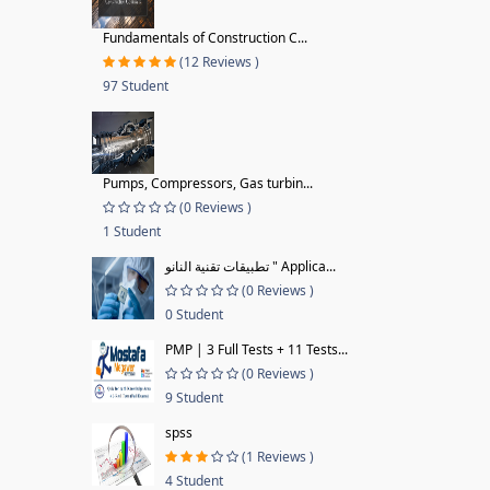
Fundamentals of Construction C...
(12 Reviews )
97 Student
Pumps, Compressors, Gas turbin...
(0 Reviews )
1 Student
تطبيقات تقنية النانو " Applica...
(0 Reviews )
0 Student
PMP | 3 Full Tests + 11 Tests...
(0 Reviews )
9 Student
spss
(1 Reviews )
4 Student