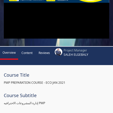
Project Manager
Overview
Content
Reviews
SALEH ELGEBALY
Course Title
PMP PREPARATION COURSE - ECO JAN 2021
Course Subtitle
إدارة المشروعات الاحترافيه PMP