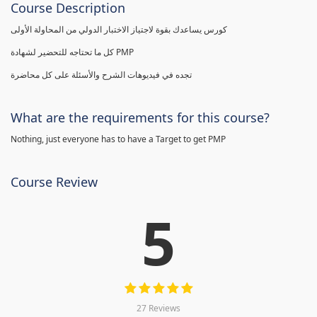
Course Description
كورس يساعدك بقوة لاجتياز الاختبار الدولي من المحاولة الأولى
كل ما تحتاجه للتحضير لشهادة PMP
تجده في فيديوهات الشرح والأسئلة على كل محاضرة
What are the requirements for this course?
Nothing, just everyone has to have a Target to get PMP
Course Review
5
27 Reviews