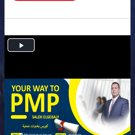
.
Play
Video