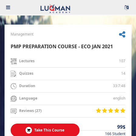
Management
PMP PREPARATION COURSE - ECO JAN 2021
107
Lectures
14
Quizzes
33:7:48
Duration
english
Language
Reviews (27)
99$
Take This Course
166 Student