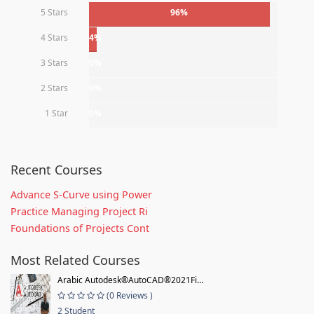
5 Stars
96%
4 Stars
4%
3 Stars
0%
2 Stars
0%
1 Star
0%
Recent Courses
Advance S-Curve using Power
Practice Managing Project Ri
Foundations of Projects Cont
Most Related Courses
Arabic Autodesk®AutoCAD®2021Fi...
(0 Reviews )
2 Student