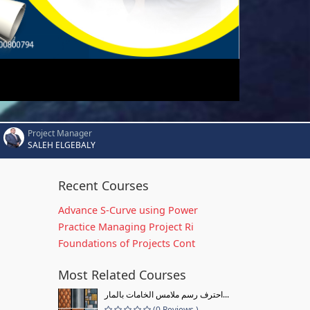
Project Manager
SALEH ELGEBALY
Recent Courses
Advance S-Curve using Power
Practice Managing Project Ri
Foundations of Projects Cont
Most Related Courses
احترف رسم ملامس الخامات بالمار...
(0 Reviews )