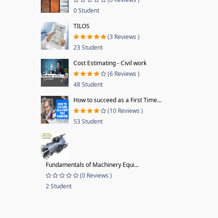
0 Student
TILOS
(3 Reviews )
23 Student
Cost Estimating - Civil work
(6 Reviews )
48 Student
How to succeed as a First Time...
(10 Reviews )
53 Student
Fundamentals of Machinery Equi...
(0 Reviews )
2 Student