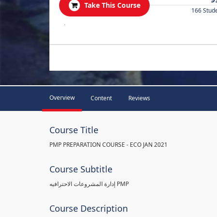
Take This Course
166 Stud
.
Overview
Content
Reviews
Course Title
PMP PREPARATION COURSE - ECO JAN 2021
Course Subtitle
إدارة المشروعات الاحترافيه PMP
Course Description