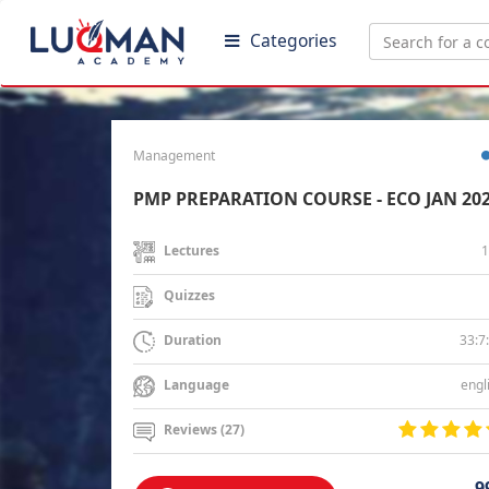
Categories
Management
PMP PREPARATION COURSE - ECO JAN 20
1
Lectures
Quizzes
33:7
Duration
engl
Language
Reviews (27)
9