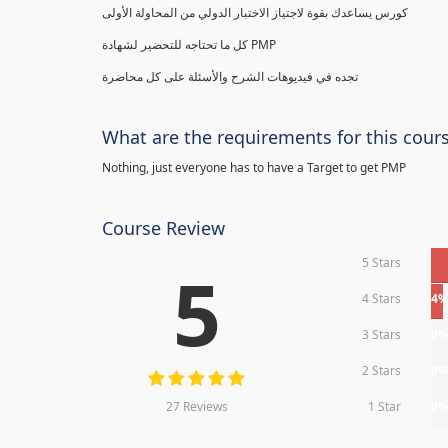
كورس يساعدك بقوة لاجتياز الاختبار الدولي من المحاولة الأولى
كل ما تحتاجه للتحضير لشهادة PMP
تجده في فيديوهات الشرح والأسئلة على كل محاضرة
What are the requirements for this cour
Nothing, just everyone has to have a Target to get PMP
Course Review
5 Stars
5
4 Stars
4
3 Stars
0
2 Stars
0
27 Reviews
1 Star
0