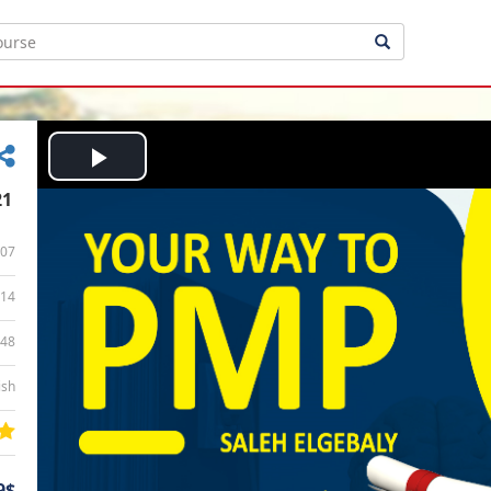
Play
21
Video
07
14
:48
ish
9$