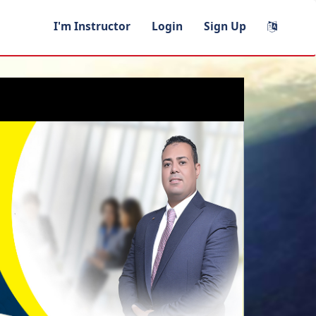
I'm Instructor
Login
Sign Up