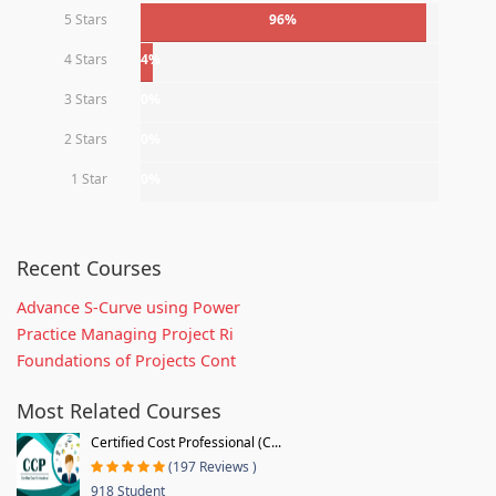
5 Stars
96%
4 Stars
4%
3 Stars
0%
2 Stars
0%
1 Star
0%
Recent Courses
Advance S-Curve using Power
Practice Managing Project Ri
Foundations of Projects Cont
Most Related Courses
Certified Cost Professional (C...
(197 Reviews )
918 Student