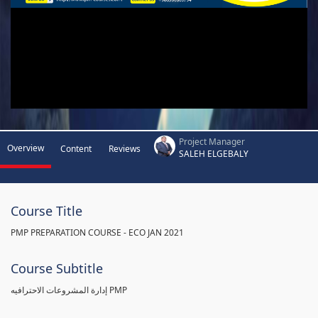
Project Manager
Overview
Content
Reviews
SALEH ELGEBALY
Course Title
PMP PREPARATION COURSE - ECO JAN 2021
Course Subtitle
إدارة المشروعات الاحترافيه PMP