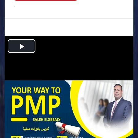
.
Play
Video