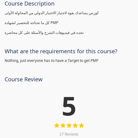
Course Description
كورس يساعدك بقوة لاجتياز الاختبار الدولي من المحاولة الأولى
كل ما تحتاجه للتحضير لشهادة PMP
تجده في فيديوهات الشرح والأسئلة على كل محاضرة
What are the requirements for this course?
Nothing, just everyone has to have a Target to get PMP
Course Review
5
27 Reviews