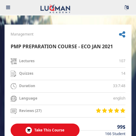
Management
PMP PREPARATION COURSE - ECO JAN 2021
107
Lectures
14
Quizzes
33:7:48
Duration
english
Language
Reviews (27)
99$
Take This Course
166 Student