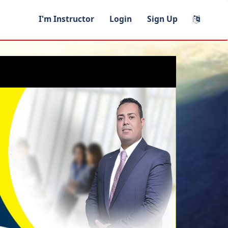
I'm Instructor
Login
Sign Up