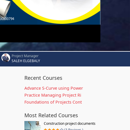
Project Manager
SALEH ELGEBALY
Recent Courses
Advance S-Curve using Power
Practice Managing Project Ri
Foundations of Projects Cont
Most Related Courses
Construction project documents
(3 Reviews )