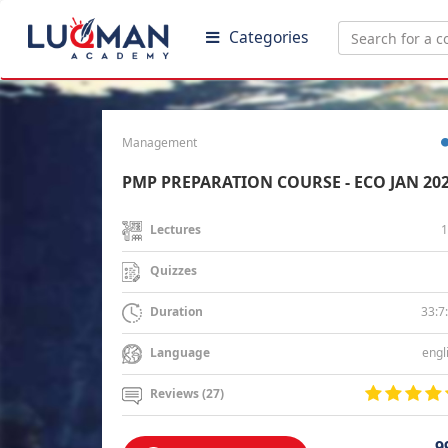
Categories
Management
PMP PREPARATION COURSE - ECO JAN 20
1
Lectures
Quizzes
33:7
Duration
engl
Language
Reviews (27)
9