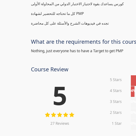
كورس يساعدك بقوة لاجتياز الاختبار الدولي من المحاولة الأولى
كل ما تحتاجه للتحضير لشهادة PMP
تجده في فيديوهات الشرح والأسئلة على كل محاضرة
What are the requirements for this cour
Nothing, just everyone has to have a Target to get PMP
Course Review
5 Stars
5
4 Stars
4
3 Stars
0
2 Stars
0
27 Reviews
1 Star
0