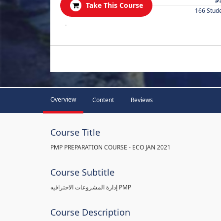
Take This Course
166 Stud
.
Overview
Content
Reviews
Course Title
PMP PREPARATION COURSE - ECO JAN 2021
Course Subtitle
إدارة المشروعات الاحترافيه PMP
Course Description