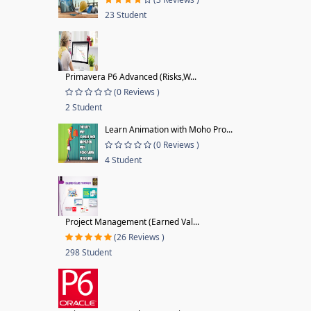
23 Student
Primavera P6 Advanced (Risks,W...
(0 Reviews )
2 Student
Learn Animation with Moho Pro...
(0 Reviews )
4 Student
Project Management (Earned Val...
(26 Reviews )
298 Student