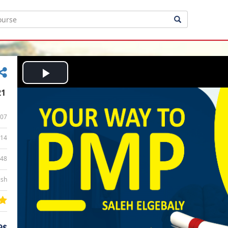
Play
21
Video
07
14
:48
ish
9$