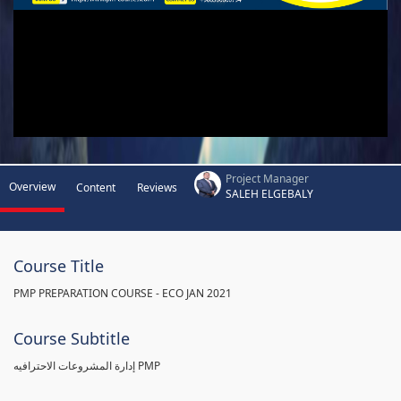
Project Manager
Overview
Content
Reviews
SALEH ELGEBALY
Course Title
PMP PREPARATION COURSE - ECO JAN 2021
Course Subtitle
إدارة المشروعات الاحترافيه PMP