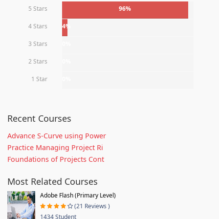
5 Stars
96%
4 Stars
4%
3 Stars
0%
2 Stars
0%
1 Star
0%
Recent Courses
Advance S-Curve using Power
Practice Managing Project Ri
Foundations of Projects Cont
Most Related Courses
Adobe Flash (Primary Level)
(21 Reviews )
1434 Student