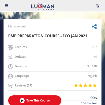
Management
PMP PREPARATION COURSE - ECO JAN 2021
107
Lectures
14
Quizzes
33:7:48
Duration
english
Language
Reviews (27)
99$
Take This Course
166 Student