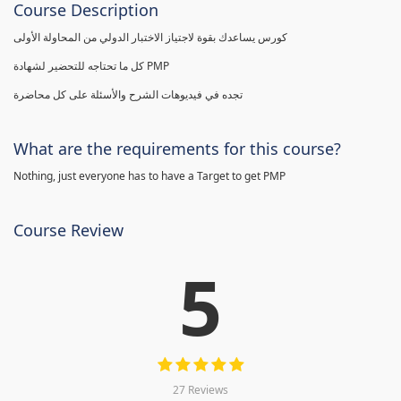
Course Description
كورس يساعدك بقوة لاجتياز الاختبار الدولي من المحاولة الأولى
كل ما تحتاجه للتحضير لشهادة PMP
تجده في فيديوهات الشرح والأسئلة على كل محاضرة
What are the requirements for this course?
Nothing, just everyone has to have a Target to get PMP
Course Review
5
27 Reviews