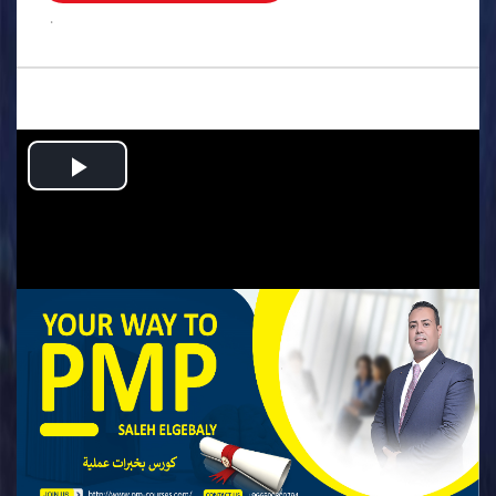
.
Play
Video