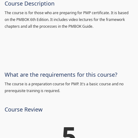
Course Description
The course is for those who are preparing for PMP certificate. It is based
on the PMBOK 6th Edition. It includes video lectures for the framework
chapters and all the processes in the PMBOK Guide.
What are the requirements for this course?
The course is a preparation course for PMP. It's a basic course and no
prerequisite training is required.
Course Review
5