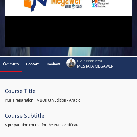
PMP Instructor
Overview
Content
Reviews
MOSTAFA MEGAWER
Course Title
PMP Preparation PMBOK 6th Edition - Arabic
Course Subtitle
A preparation course for the PMP certificate