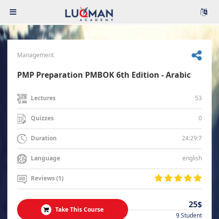
Management
PMP Preparation PMBOK 6th Edition - Arabic
53
Lectures
0
Quizzes
24:29:7
Duration
english
Language
Reviews (1)
25$
Take This Course
9 Student