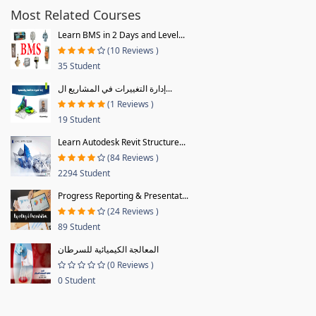
Most Related Courses
Learn BMS in 2 Days and Level...
(10 Reviews )
35 Student
إدارة التغييرات في المشاريع ال...
(1 Reviews )
19 Student
Learn Autodesk Revit Structure...
(84 Reviews )
2294 Student
Progress Reporting & Presentat...
(24 Reviews )
89 Student
المعالجة الكيميائية للسرطان
(0 Reviews )
0 Student