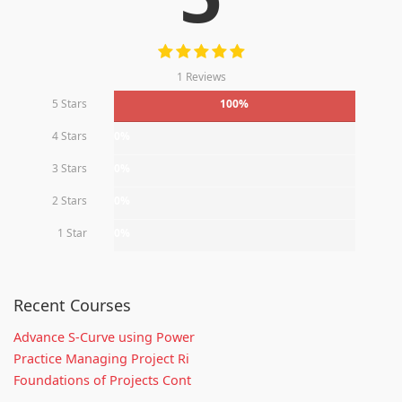
1 Reviews
5 Stars
100%
4 Stars
0%
3 Stars
0%
2 Stars
0%
1 Star
0%
Recent Courses
Advance S-Curve using Power
Practice Managing Project Ri
Foundations of Projects Cont