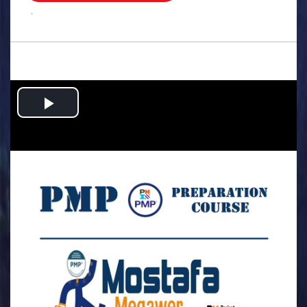
.
Play
Video