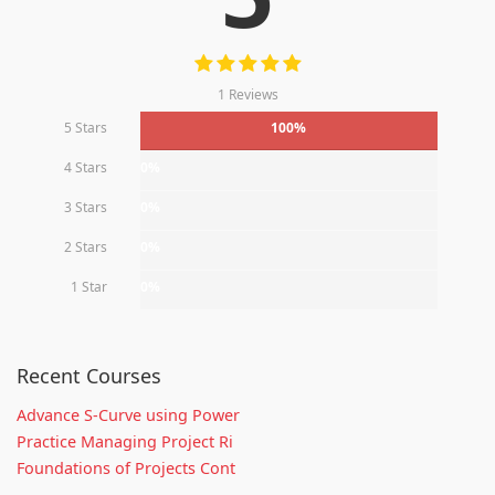
1 Reviews
5 Stars
100%
4 Stars
0%
3 Stars
0%
2 Stars
0%
1 Star
0%
Recent Courses
Advance S-Curve using Power
Practice Managing Project Ri
Foundations of Projects Cont