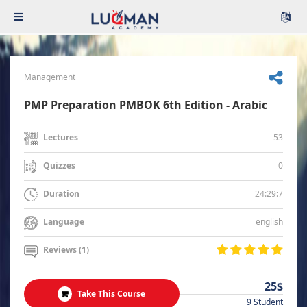
Management
PMP Preparation PMBOK 6th Edition - Arabic
53
Lectures
0
Quizzes
24:29:7
Duration
english
Language
Reviews (1)
25$
Take This Course
9 Student