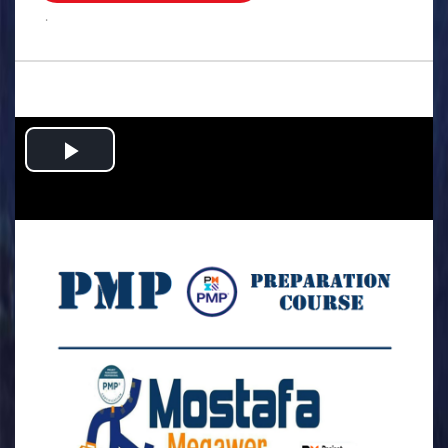
.
Play
Video