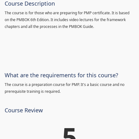
Course Description
The course is for those who are preparing for PMP certificate. It is based
on the PMBOK 6th Edition. It includes video lectures for the framework
chapters and all the processes in the PMBOK Guide.
What are the requirements for this course?
The course is a preparation course for PMP. It's a basic course and no
prerequisite training is required.
Course Review
5