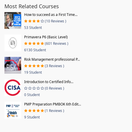
Most Related Courses
How to succeed as a First Time...
(10 Reviews )
53 Student
Primavera P6 (Basic Level)
(601 Reviews )
6130 Student
Risk Management professional P...
(3 Reviews )
19 Student
Introduction to Certified Info...
(0 Reviews )
0 Student
PMP Preparation PMBOK 6th Edit...
(1 Reviews )
9 Student