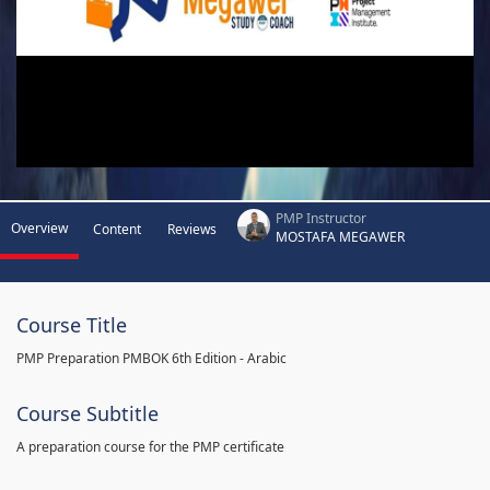
PMP Instructor
Overview
Content
Reviews
MOSTAFA MEGAWER
Course Title
PMP Preparation PMBOK 6th Edition - Arabic
Course Subtitle
A preparation course for the PMP certificate