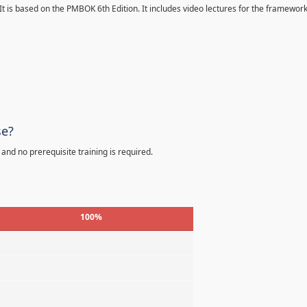
 It is based on the PMBOK 6th Edition. It includes video lectures for the framewor
se?
 and no prerequisite training is required.
100%
%
%
%