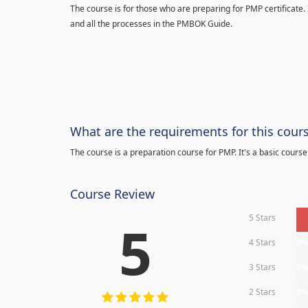
The course is for those who are preparing for PMP certificate.
and all the processes in the PMBOK Guide.
What are the requirements for this cour
The course is a preparation course for PMP. It's a basic course
Course Review
5 Stars
5
4 Stars
0
3 Stars
0
2 Stars
0