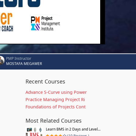
PMP Instructor
MOSTAFA MEGAWER
Recent Courses
Advance S-Curve using Power
Practice Managing Project Ri
Foundations of Projects Cont
Most Related Courses
Learn BMS in 2 Days and Level...
(10 Reviews )