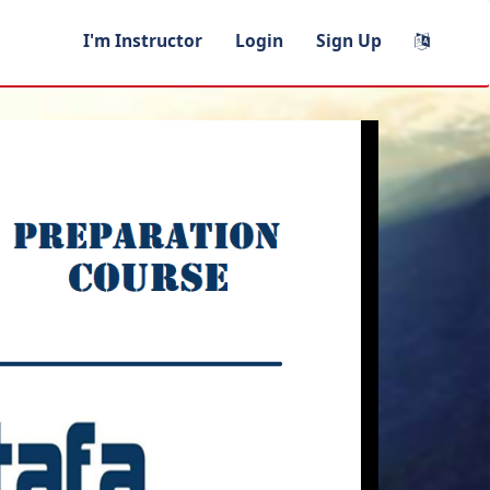
I'm Instructor
Login
Sign Up