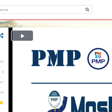
Play
Video
53
0
9:7
ish