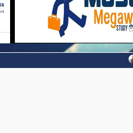
5$
ent