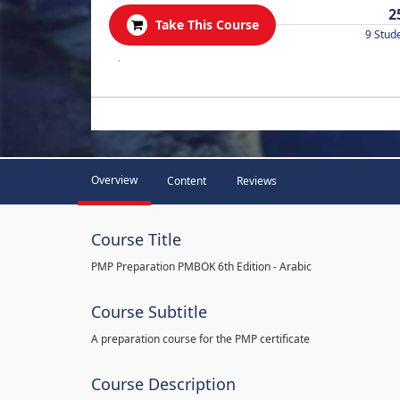
2
Take This Course
9 Stud
.
Overview
Content
Reviews
Course Title
PMP Preparation PMBOK 6th Edition - Arabic
Course Subtitle
A preparation course for the PMP certificate
Course Description