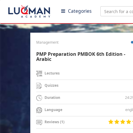
Categories
Management
PMP Preparation PMBOK 6th Edition -
Arabic
Lectures
Quizzes
24:2
Duration
engl
Language
Reviews (1)