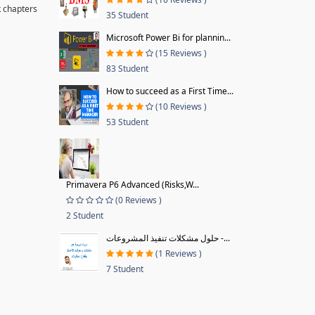
k chapters
35 Student
Microsoft Power Bi for plannin...
(15 Reviews )
83 Student
How to succeed as a First Time...
(10 Reviews )
53 Student
Primavera P6 Advanced (Risks,W...
(0 Reviews )
2 Student
حلول مشكلات تنفيذ المشروعات -...
(1 Reviews )
7 Student