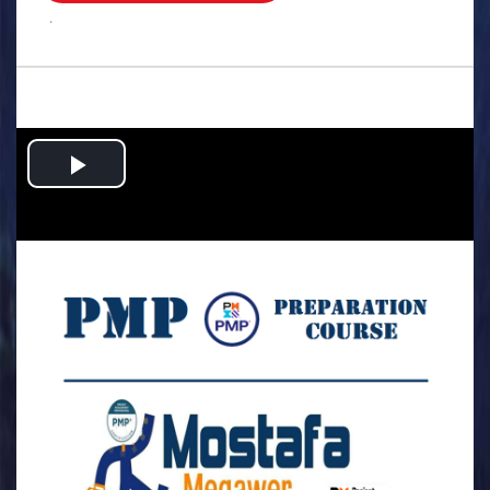
.
Play
Video