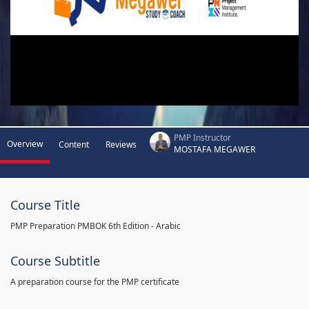
PMP Instructor
Overview
Content
Reviews
MOSTAFA MEGAWER
Course Title
PMP Preparation PMBOK 6th Edition - Arabic
Course Subtitle
A preparation course for the PMP certificate