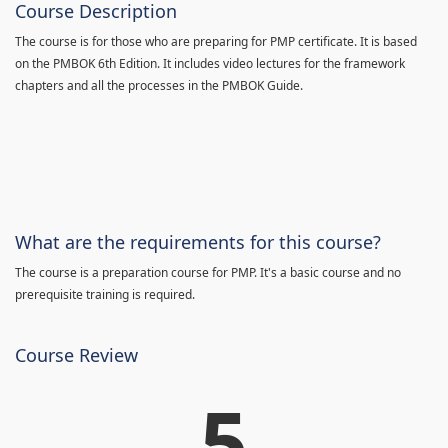
Course Description
The course is for those who are preparing for PMP certificate. It is based
on the PMBOK 6th Edition. It includes video lectures for the framework
chapters and all the processes in the PMBOK Guide.
What are the requirements for this course?
The course is a preparation course for PMP. It's a basic course and no
prerequisite training is required.
Course Review
5