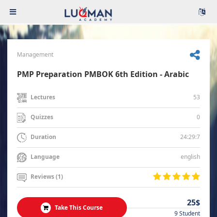
Management
PMP Preparation PMBOK 6th Edition - Arabic
53
Lectures
0
Quizzes
24:29:7
Duration
english
Language
Reviews (1)
25$
Take This Course
9 Student