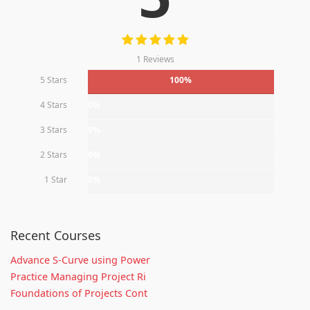
1 Reviews
5 Stars
100%
4 Stars
0%
3 Stars
0%
2 Stars
0%
1 Star
0%
Recent Courses
Advance S-Curve using Power
Practice Managing Project Ri
Foundations of Projects Cont