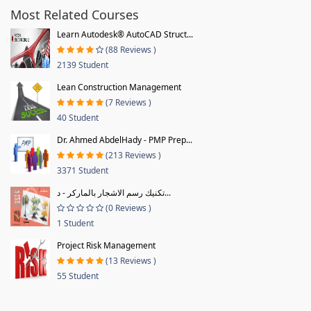
Most Related Courses
Learn Autodesk® AutoCAD Struct...
(88 Reviews )
2139 Student
Lean Construction Management
(7 Reviews )
40 Student
Dr. Ahmed AbdelHady - PMP Prep...
(213 Reviews )
3371 Student
تكنيك رسم الاشجار بالماركر - د...
(0 Reviews )
1 Student
Project Risk Management
(13 Reviews )
55 Student