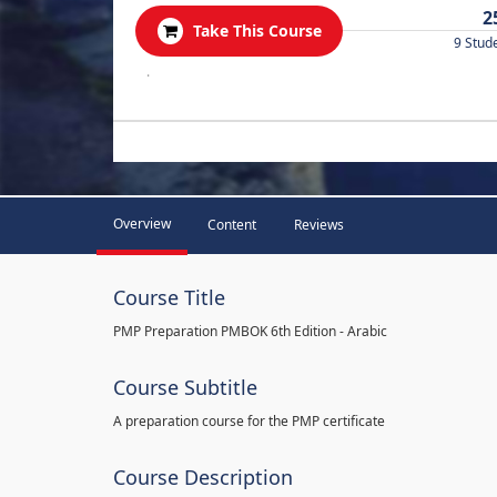
2
Take This Course
9 Stud
.
Overview
Content
Reviews
Course Title
PMP Preparation PMBOK 6th Edition - Arabic
Course Subtitle
A preparation course for the PMP certificate
Course Description