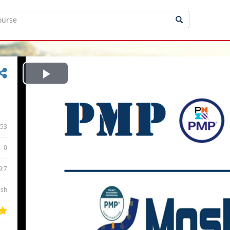
Play
Video
53
0
9:7
ish