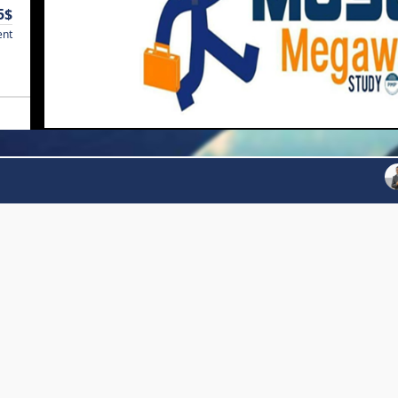
5$
ent