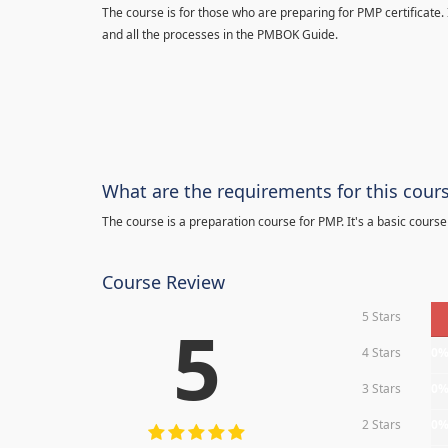
The course is for those who are preparing for PMP certificate.
and all the processes in the PMBOK Guide.
What are the requirements for this cour
The course is a preparation course for PMP. It's a basic course
Course Review
5 Stars
5
4 Stars
0
3 Stars
0
2 Stars
0