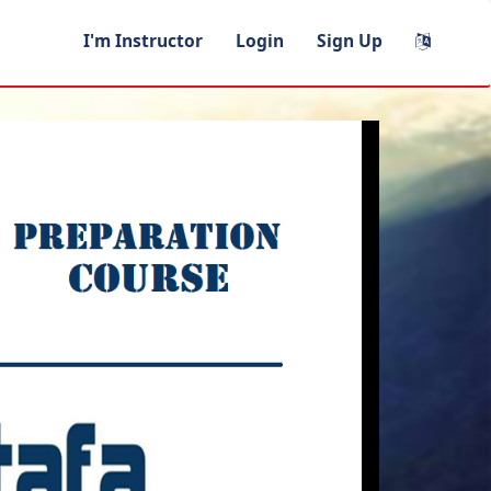
I'm Instructor
Login
Sign Up