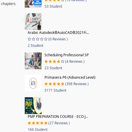
k chapters
53 Student
Arabic Autodesk®AutoCAD®2021Fi...
(0 Reviews )
2 Student
Scheduling Professional SP
(4 Reviews )
23 Student
Primavera P6 (Advanced Level)
(398 Reviews )
5171 Student
PMP PREPARATION COURSE - ECO J...
(27 Reviews )
166 Student