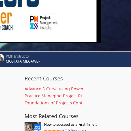
PMP Instructor
MOSTAFA MEGAWER
Recent Courses
Advance S-Curve using Power
Practice Managing Project Ri
Foundations of Projects Cont
Most Related Courses
How to succeed as a First Time...
(10 Reviews )