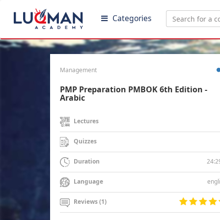
Categories
Management
PMP Preparation PMBOK 6th Edition -
Arabic
Lectures
Quizzes
24:2
Duration
engl
Language
Reviews (1)