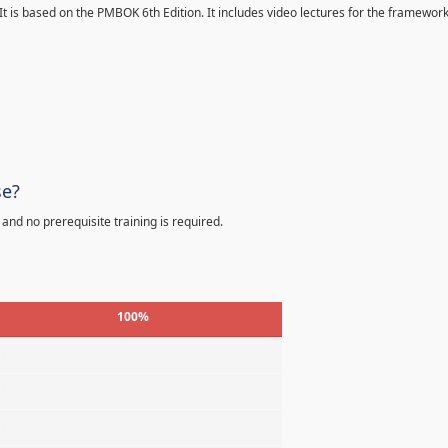
 It is based on the PMBOK 6th Edition. It includes video lectures for the framewor
se?
 and no prerequisite training is required.
100%
%
%
%