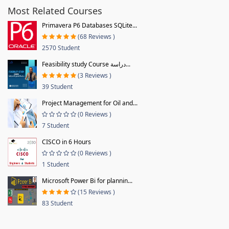
Most Related Courses
Primavera P6 Databases SQLite...
(68 Reviews )
2570 Student
Feasibility study Course دراسة...
(3 Reviews )
39 Student
Project Management for Oil and...
(0 Reviews )
7 Student
CISCO in 6 Hours
(0 Reviews )
1 Student
Microsoft Power Bi for plannin...
(15 Reviews )
83 Student