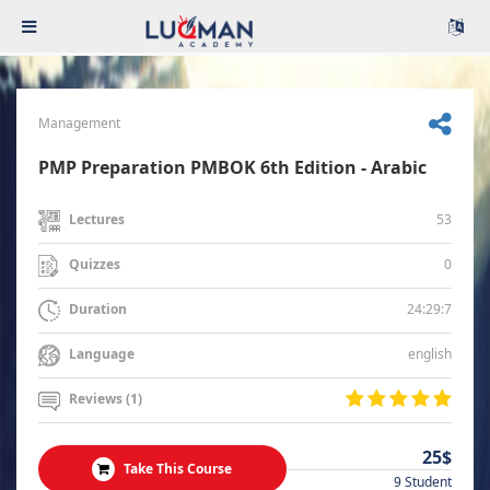
Management
PMP Preparation PMBOK 6th Edition - Arabic
53
Lectures
0
Quizzes
24:29:7
Duration
english
Language
Reviews (1)
25$
Take This Course
9 Student