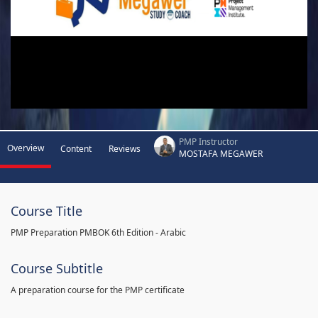
PMP Instructor
Overview
Content
Reviews
MOSTAFA MEGAWER
Course Title
PMP Preparation PMBOK 6th Edition - Arabic
Course Subtitle
A preparation course for the PMP certificate