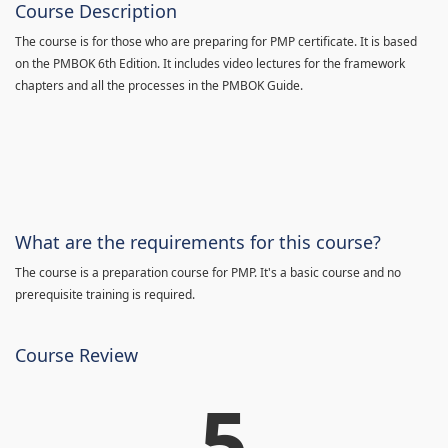
Course Description
The course is for those who are preparing for PMP certificate. It is based
on the PMBOK 6th Edition. It includes video lectures for the framework
chapters and all the processes in the PMBOK Guide.
What are the requirements for this course?
The course is a preparation course for PMP. It's a basic course and no
prerequisite training is required.
Course Review
5