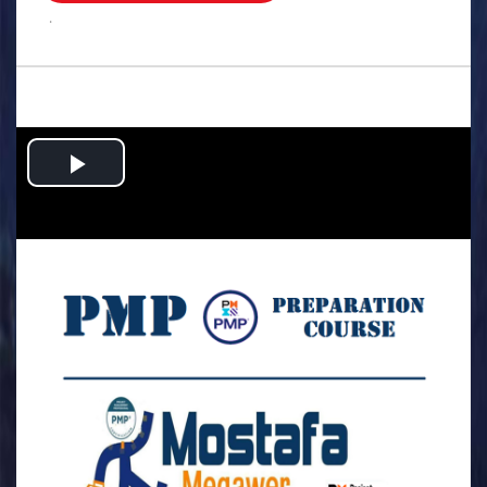
.
Play
Video