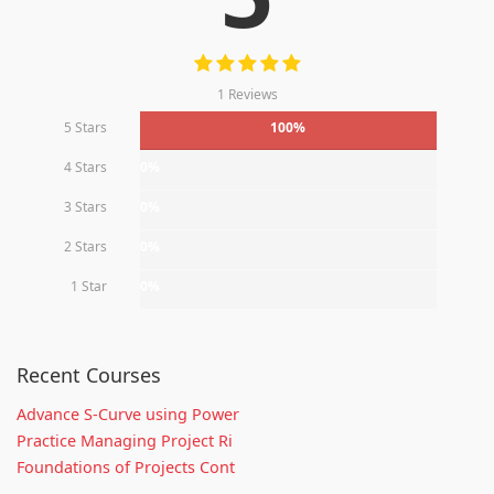
1 Reviews
5 Stars
100%
4 Stars
0%
3 Stars
0%
2 Stars
0%
1 Star
0%
Recent Courses
Advance S-Curve using Power
Practice Managing Project Ri
Foundations of Projects Cont