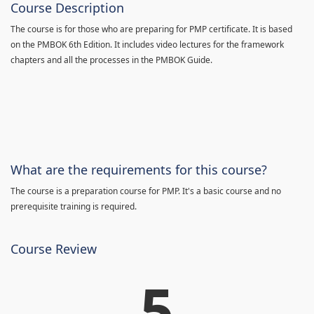
Course Description
The course is for those who are preparing for PMP certificate. It is based
on the PMBOK 6th Edition. It includes video lectures for the framework
chapters and all the processes in the PMBOK Guide.
What are the requirements for this course?
The course is a preparation course for PMP. It's a basic course and no
prerequisite training is required.
Course Review
5