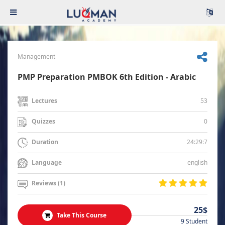
Management
PMP Preparation PMBOK 6th Edition - Arabic
53
Lectures
0
Quizzes
24:29:7
Duration
english
Language
Reviews (1)
25$
Take This Course
9 Student