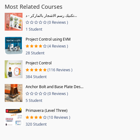
Most Related Courses
تكنيك رسم الاشجار بالماركر - د...
(0 Reviews )
1 Student
Project Control using EVM
(4 Reviews )
28 Student
Project Control
(116 Reviews )
384 Student
Anchor Bolt and Base Plate Des...
(0 Reviews )
5 Student
Primavera (Level Three)
(10 Reviews )
320 Student