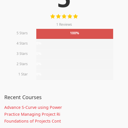
1 Reviews
5 Stars
100%
4 Stars
0%
3 Stars
0%
2 Stars
0%
1 Star
0%
Recent Courses
Advance S-Curve using Power
Practice Managing Project Ri
Foundations of Projects Cont