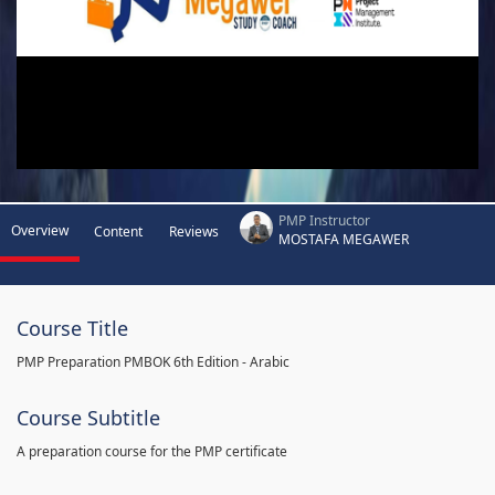
PMP Instructor
Overview
Content
Reviews
MOSTAFA MEGAWER
Course Title
PMP Preparation PMBOK 6th Edition - Arabic
Course Subtitle
A preparation course for the PMP certificate