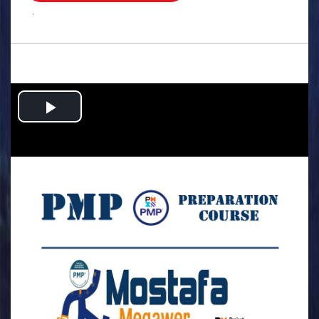
.
Play
Video