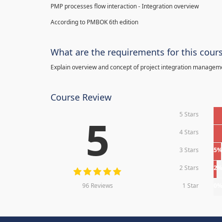
PMP processes flow interaction - Integration overview
According to PMBOK 6th edition
What are the requirements for this cour
Explain overview and concept of project integration manage
Course Review
5 Stars
5
4 Stars
3 Stars
5
2 Stars
2
96 Reviews
1 Star
0