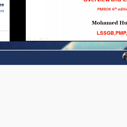
ee
ent