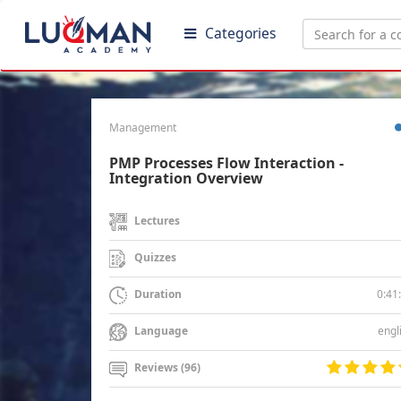
Categories
Management
PMP Processes Flow Interaction -
Integration Overview
Lectures
Quizzes
0:41
Duration
engl
Language
Reviews (96)