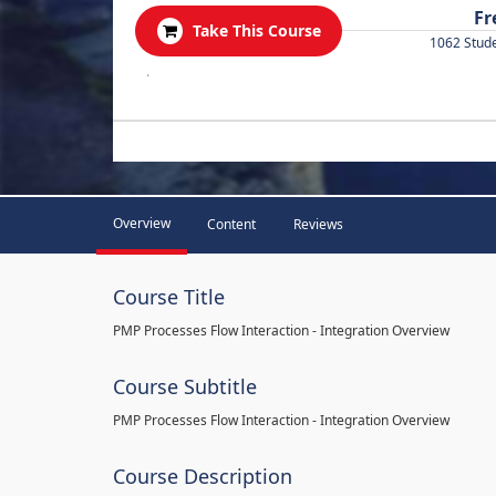
Fr
Take This Course
1062 Stud
.
Overview
Content
Reviews
Course Title
PMP Processes Flow Interaction - Integration Overview
Course Subtitle
PMP Processes Flow Interaction - Integration Overview
Course Description