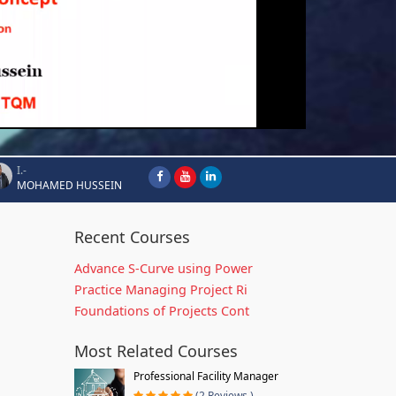
I.-
MOHAMED HUSSEIN
Recent Courses
Advance S-Curve using Power
Practice Managing Project Ri
Foundations of Projects Cont
Most Related Courses
Professional Facility Manager
(2 Reviews )