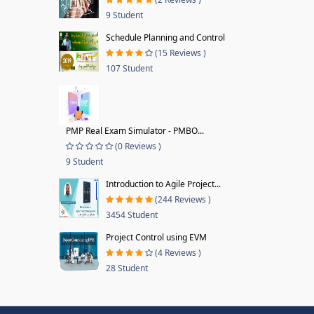
9 Student
Schedule Planning and Control
(15 Reviews )
107 Student
PMP Real Exam Simulator - PMBO...
(0 Reviews )
9 Student
Introduction to Agile Project...
(244 Reviews )
3454 Student
Project Control using EVM
(4 Reviews )
28 Student