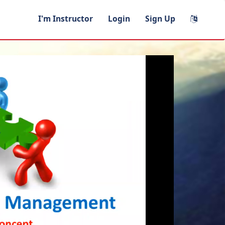
I'm Instructor
Login
Sign Up