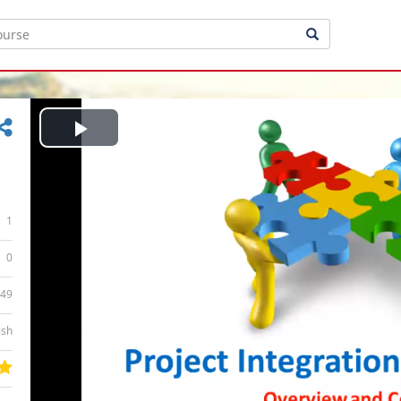
Play
Video
1
0
:49
ish