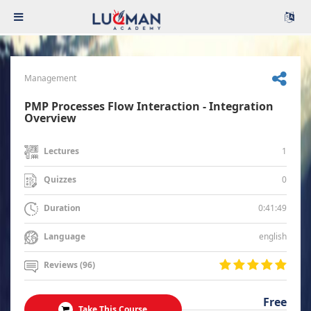
Management
PMP Processes Flow Interaction - Integration
Overview
1
Lectures
0
Quizzes
0:41:49
Duration
english
Language
Reviews (96)
Free
Take This Course