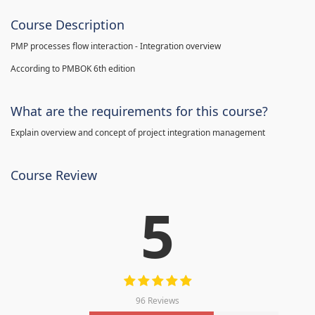
Course Description
PMP processes flow interaction - Integration overview
According to PMBOK 6th edition
What are the requirements for this course?
Explain overview and concept of project integration management
Course Review
5
96 Reviews