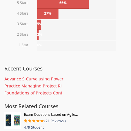
5 Stars
66%
4 Stars
27%
3 Stars
5%
2 Stars
2%
1 Star
0%
Recent Courses
Advance S-Curve using Power
Practice Managing Project Ri
Foundations of Projects Cont
Most Related Courses
Exam Questions based on Agile...
(21 Reviews )
479 Student