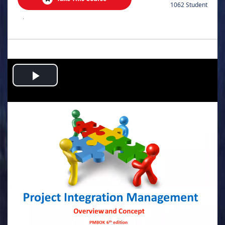
1062 Student
.
Play
Video