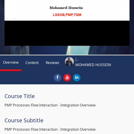
I.-
Overview
Content
Reviews
MOHAMED HUSSEIN
Course Title
PMP Processes Flow Interaction - Integration Overview
Course Subtitle
PMP Processes Flow Interaction - Integration Overview