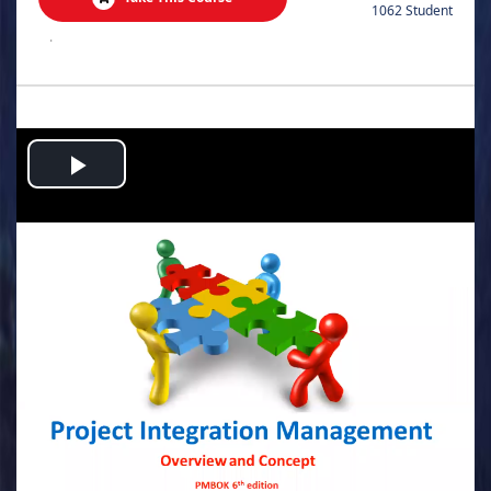
1062 Student
.
Play
Video