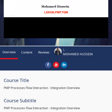
I.-
Overview
Content
Reviews
MOHAMED HUSSEIN
Course Title
PMP Processes Flow Interaction - Integration Overview
Course Subtitle
PMP Processes Flow Interaction - Integration Overview