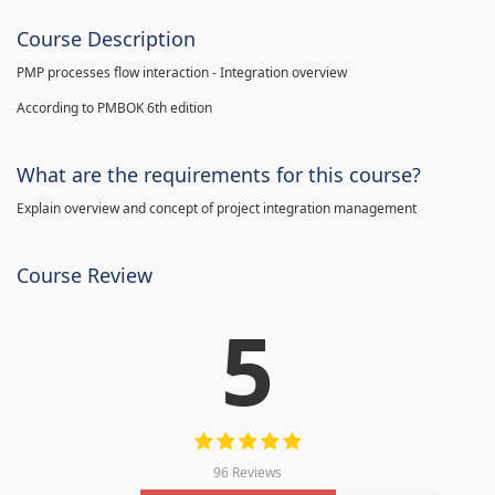
Course Description
PMP processes flow interaction - Integration overview
According to PMBOK 6th edition
What are the requirements for this course?
Explain overview and concept of project integration management
Course Review
5
96 Reviews