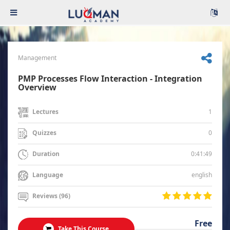
Management
PMP Processes Flow Interaction - Integration
Overview
1
Lectures
0
Quizzes
0:41:49
Duration
english
Language
Reviews (96)
Free
Take This Course