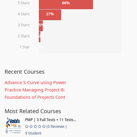
5 Stars
66%
4 Stars
27%
3 Stars
5%
2 Stars
2%
1 Star
0%
Recent Courses
Advance S-Curve using Power
Practice Managing Project Ri
Foundations of Projects Cont
Most Related Courses
PMP | 3 Full Tests + 11 Tests...
(0 Reviews )
9 Student