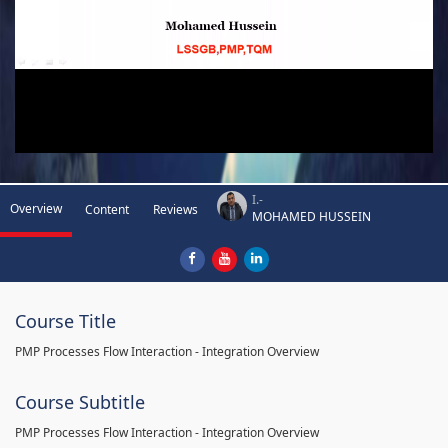
I.-
Overview
Content
Reviews
MOHAMED HUSSEIN
Course Title
PMP Processes Flow Interaction - Integration Overview
Course Subtitle
PMP Processes Flow Interaction - Integration Overview