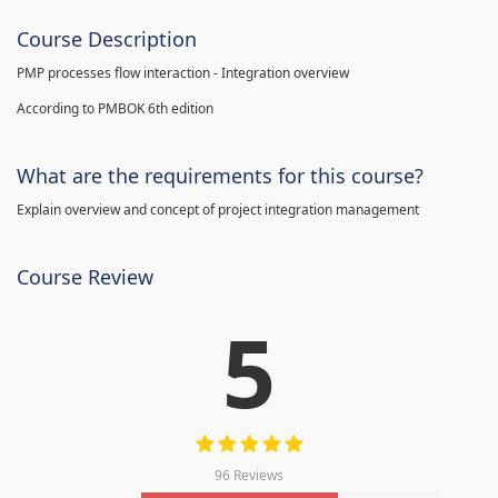
Course Description
PMP processes flow interaction - Integration overview
According to PMBOK 6th edition
What are the requirements for this course?
Explain overview and concept of project integration management
Course Review
5
96 Reviews