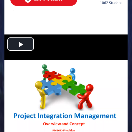
1062 Student
.
Play
Video