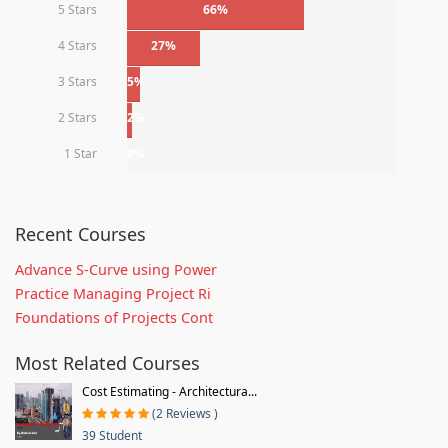
5 Stars
66%
4 Stars
27%
3 Stars
5%
2 Stars
2%
1 Star
0%
Recent Courses
Advance S-Curve using Power
Practice Managing Project Ri
Foundations of Projects Cont
Most Related Courses
Cost Estimating - Architectura...
(2 Reviews )
39 Student