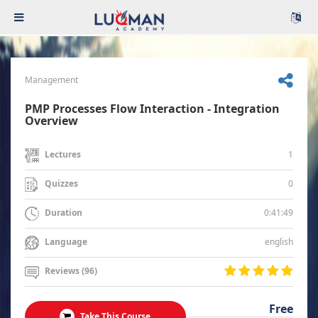
Management
PMP Processes Flow Interaction - Integration
Overview
1
Lectures
0
Quizzes
0:41:49
Duration
english
Language
Reviews (96)
Free
Take This Course