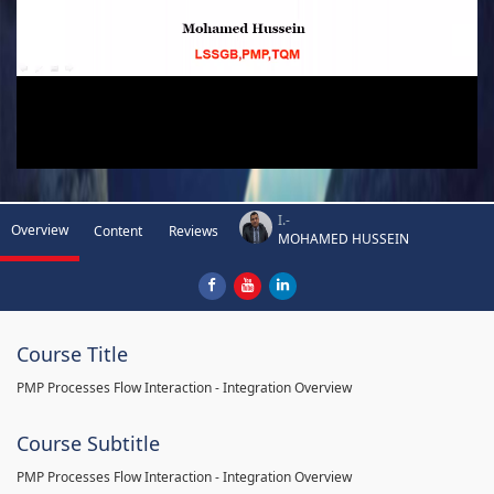
I.-
Overview
Content
Reviews
MOHAMED HUSSEIN
Course Title
PMP Processes Flow Interaction - Integration Overview
Course Subtitle
PMP Processes Flow Interaction - Integration Overview