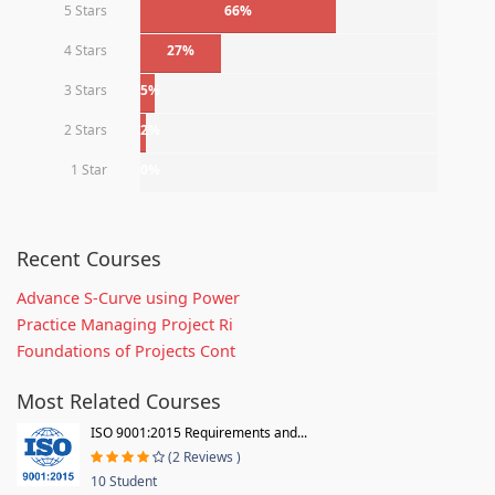
5 Stars
66%
4 Stars
27%
3 Stars
5%
2 Stars
2%
1 Star
0%
Recent Courses
Advance S-Curve using Power
Practice Managing Project Ri
Foundations of Projects Cont
Most Related Courses
ISO 9001:2015 Requirements and...
(2 Reviews )
10 Student