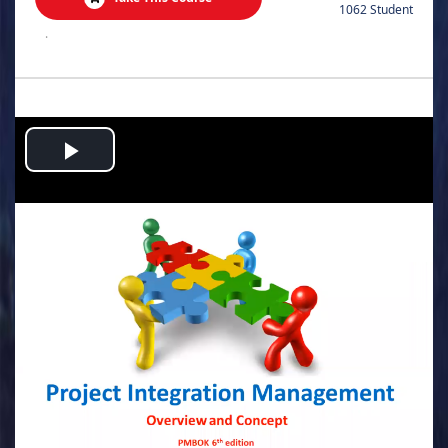
1062 Student
.
Play
Video