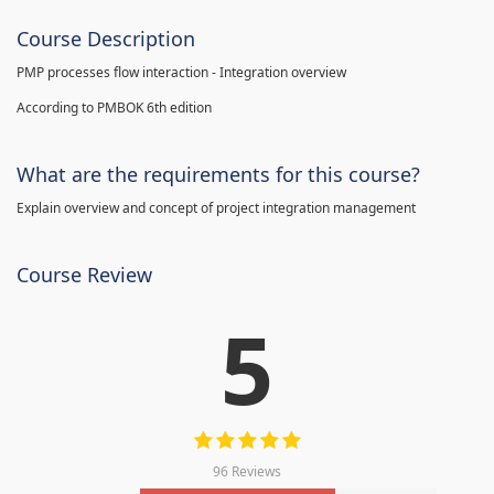
Course Description
PMP processes flow interaction - Integration overview
According to PMBOK 6th edition
What are the requirements for this course?
Explain overview and concept of project integration management
Course Review
5
96 Reviews