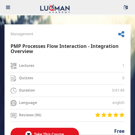
Management
PMP Processes Flow Interaction - Integration
Overview
1
Lectures
0
Quizzes
0:41:49
Duration
english
Language
Reviews (96)
Free
Take This Course