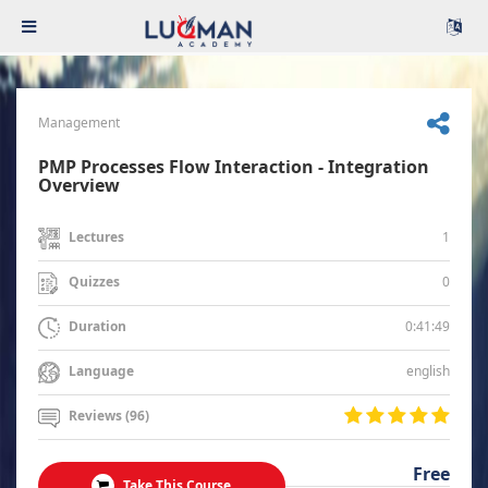
Management
PMP Processes Flow Interaction - Integration
Overview
1
Lectures
0
Quizzes
0:41:49
Duration
english
Language
Reviews (96)
Free
Take This Course