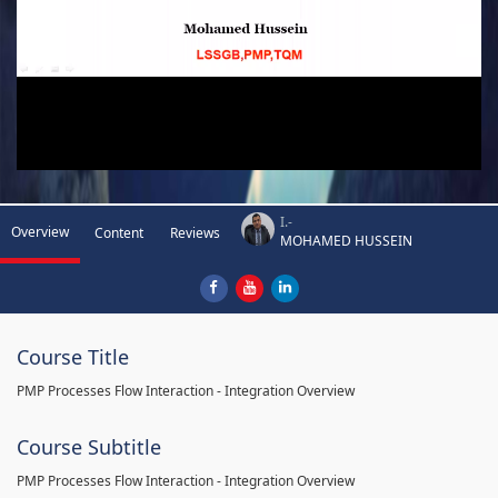
I.-
Overview
Content
Reviews
MOHAMED HUSSEIN
Course Title
PMP Processes Flow Interaction - Integration Overview
Course Subtitle
PMP Processes Flow Interaction - Integration Overview