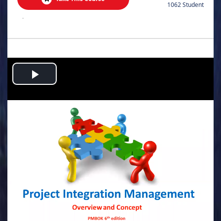
1062 Student
.
Play
Video