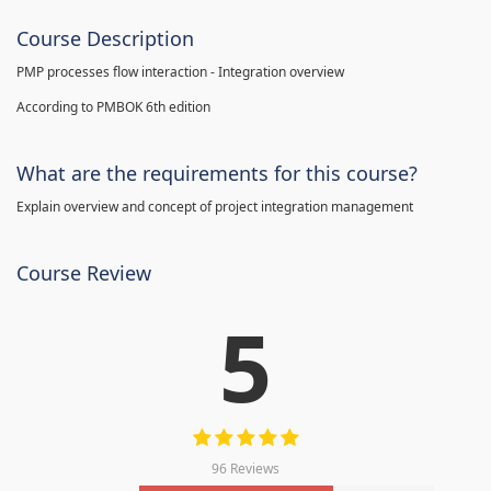
Course Description
PMP processes flow interaction - Integration overview
According to PMBOK 6th edition
What are the requirements for this course?
Explain overview and concept of project integration management
Course Review
5
96 Reviews