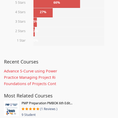
5 Stars
66%
4 Stars
27%
3 Stars
5%
2 Stars
2%
1 Star
0%
Recent Courses
Advance S-Curve using Power
Practice Managing Project Ri
Foundations of Projects Cont
Most Related Courses
PMP Preparation PMBOK 6th Edit...
(1 Reviews )
9 Student