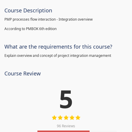
Course Description
PMP processes flow interaction - Integration overview
According to PMBOK 6th edition
What are the requirements for this course?
Explain overview and concept of project integration management
Course Review
5
96 Reviews