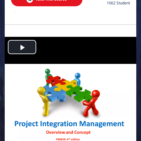
1062 Student
.
Play
Video