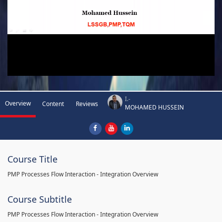
I.-
Overview
Content
Reviews
MOHAMED HUSSEIN
Course Title
PMP Processes Flow Interaction - Integration Overview
Course Subtitle
PMP Processes Flow Interaction - Integration Overview