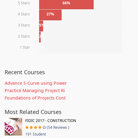
5 Stars
66%
4 Stars
27%
3 Stars
5%
2 Stars
2%
1 Star
0%
Recent Courses
Advance S-Curve using Power
Practice Managing Project Ri
Foundations of Projects Cont
Most Related Courses
FIDIC 2017 - CONSTRUCTION
(54 Reviews )
191 Student