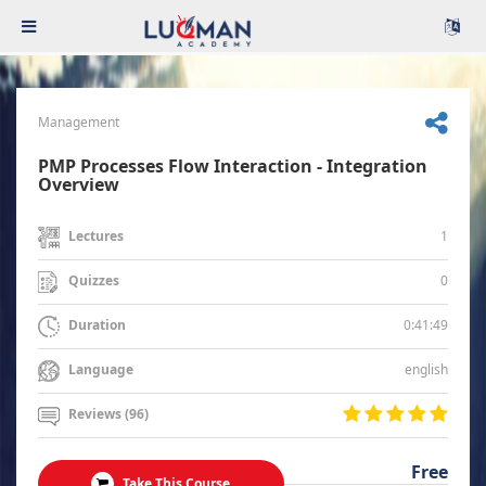
Management
PMP Processes Flow Interaction - Integration
Overview
1
Lectures
0
Quizzes
0:41:49
Duration
english
Language
Reviews (96)
Free
Take This Course