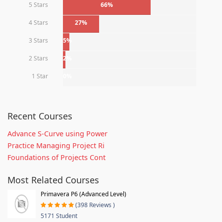
5 Stars
66%
4 Stars
27%
3 Stars
5%
2 Stars
2%
1 Star
0%
Recent Courses
Advance S-Curve using Power
Practice Managing Project Ri
Foundations of Projects Cont
Most Related Courses
Primavera P6 (Advanced Level)
(398 Reviews )
5171 Student