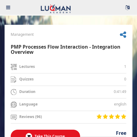
Management
PMP Processes Flow Interaction - Integration
Overview
1
Lectures
0
Quizzes
0:41:49
Duration
english
Language
Reviews (96)
Free
Take This Course