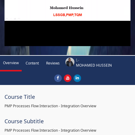
I.-
Overview
Content
Reviews
MOHAMED HUSSEIN
Course Title
PMP Processes Flow Interaction - Integration Overview
Course Subtitle
PMP Processes Flow Interaction - Integration Overview