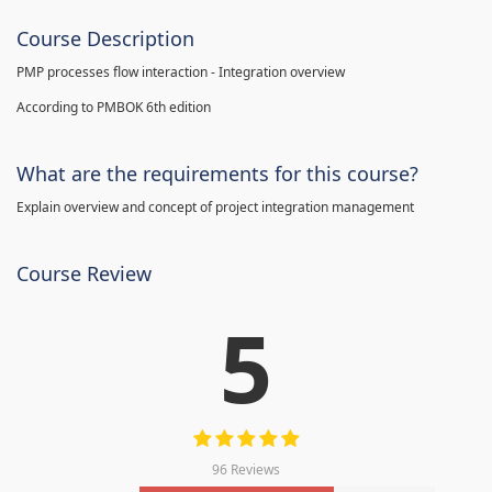
Course Description
PMP processes flow interaction - Integration overview
According to PMBOK 6th edition
What are the requirements for this course?
Explain overview and concept of project integration management
Course Review
5
96 Reviews