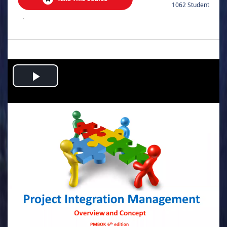
1062 Student
.
Play
Video