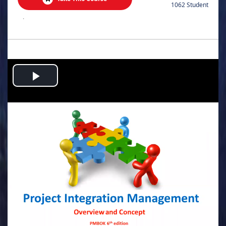
1062 Student
.
Play
Video