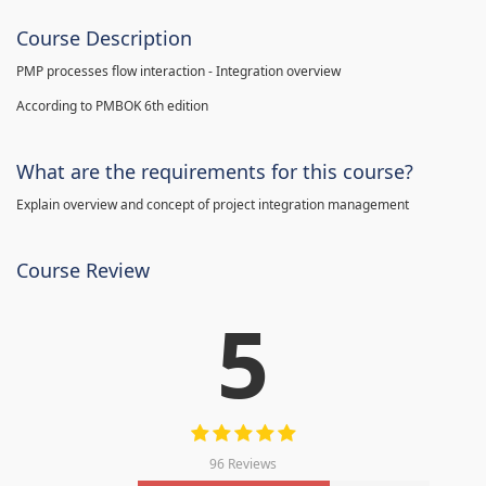
Course Description
PMP processes flow interaction - Integration overview
According to PMBOK 6th edition
What are the requirements for this course?
Explain overview and concept of project integration management
Course Review
5
96 Reviews