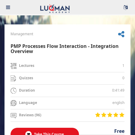
Management
PMP Processes Flow Interaction - Integration
Overview
1
Lectures
0
Quizzes
0:41:49
Duration
english
Language
Reviews (96)
Free
Take This Course