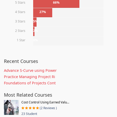
5 Stars
66%
4 Stars
27%
3 Stars
5%
2 Stars
2%
1 Star
0%
Recent Courses
Advance S-Curve using Power
Practice Managing Project Ri
Foundations of Projects Cont
Most Related Courses
Cost Control Using Earned Valu...
(2 Reviews )
23 Student