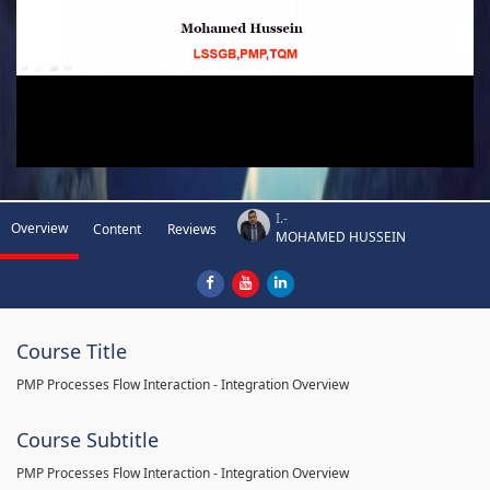
I.-
Overview
Content
Reviews
MOHAMED HUSSEIN
Course Title
PMP Processes Flow Interaction - Integration Overview
Course Subtitle
PMP Processes Flow Interaction - Integration Overview