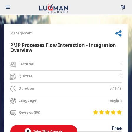
Management
PMP Processes Flow Interaction - Integration
Overview
1
Lectures
0
Quizzes
0:41:49
Duration
english
Language
Reviews (96)
Free
Take This Course