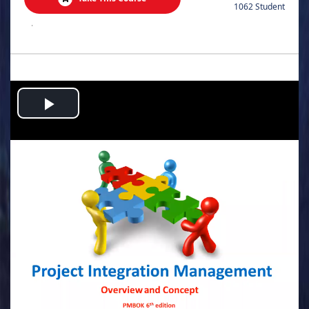
1062 Student
.
Play
Video