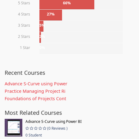
5 Stars
66%
4 Stars
27%
3 Stars
5%
2 Stars
2%
1 Star
0%
Recent Courses
Advance S-Curve using Power
Practice Managing Project Ri
Foundations of Projects Cont
Most Related Courses
Advance S-Curve using Power BI
(0 Reviews )
0 Student