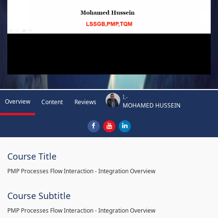
I.-
Overview
Content
Reviews
MOHAMED HUSSEIN
Course Title
PMP Processes Flow Interaction - Integration Overview
Course Subtitle
PMP Processes Flow Interaction - Integration Overview