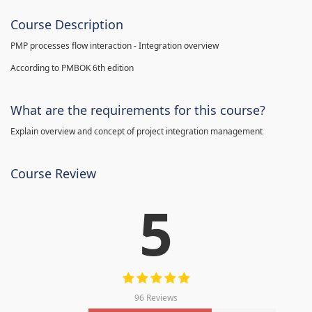
Course Description
PMP processes flow interaction - Integration overview
According to PMBOK 6th edition
What are the requirements for this course?
Explain overview and concept of project integration management
Course Review
5
96 Reviews