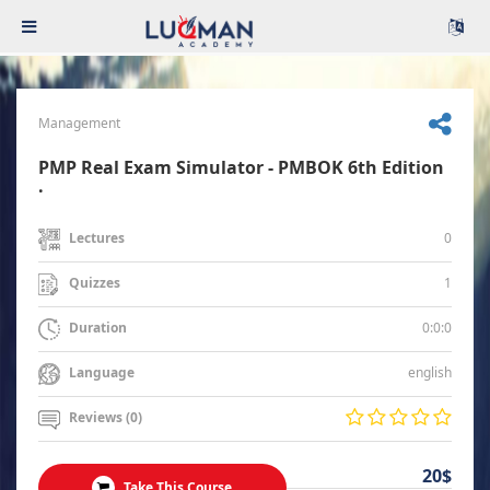
Management
PMP Real Exam Simulator - PMBOK 6th Edition
.
0
Lectures
1
Quizzes
0:0:0
Duration
english
Language
Reviews (0)
20$
Take This Course