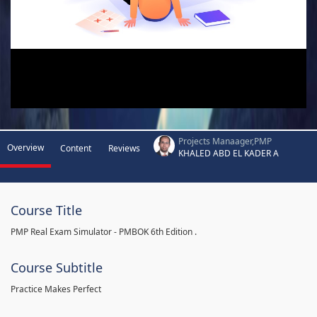
Projects Manaager,PMP
Overview
Content
Reviews
KHALED ABD EL KADER A
Course Title
PMP Real Exam Simulator - PMBOK 6th Edition .
Course Subtitle
Practice Makes Perfect