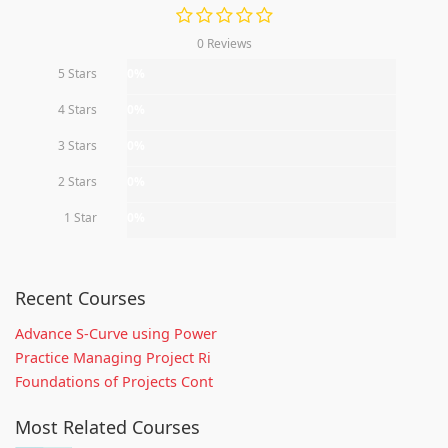
0 Reviews
5 Stars
0%
4 Stars
0%
3 Stars
0%
2 Stars
0%
1 Star
0%
Recent Courses
Advance S-Curve using Power
Practice Managing Project Ri
Foundations of Projects Cont
Most Related Courses