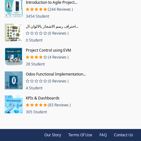
Introduction to Agile Project...
(244 Reviews )
3454 Student
احتراف رسم الاشجار بالالوان ال...
(0 Reviews )
0 Student
Project Control using EVM
(4 Reviews )
28 Student
Odoo Functional Implementation...
(0 Reviews )
4 Student
KPIs & Dashboards
(83 Reviews )
305 Student
Our Story
Terms Of Use
FAQ
Contact Us