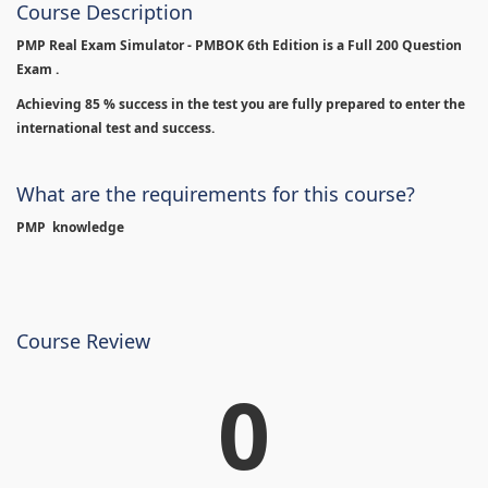
Course Description
PMP Real Exam Simulator - PMBOK 6th Edition is
a Full 200 Question
Exam .
Achieving 85 % success in the test you are fully prepared to enter the
international test and success.
What are the requirements for this course?
PMP knowledge
Course Review
0