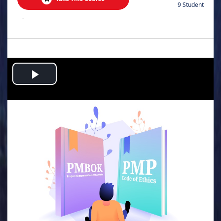
9 Student
.
Play
Video