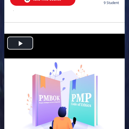
9 Student
.
Play
Video