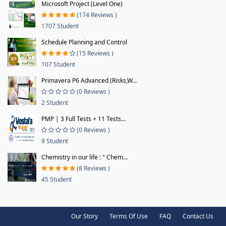
Microsoft Project (Level One)
(174 Reviews )
1707 Student
Schedule Planning and Control
(15 Reviews )
107 Student
Primavera P6 Advanced (Risks,W...
(0 Reviews )
2 Student
PMP | 3 Full Tests + 11 Tests...
(0 Reviews )
9 Student
Chemistry in our life : " Chem...
(8 Reviews )
45 Student
Our Story
Terms Of Use
FAQ
Contact Us