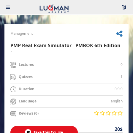
Management
PMP Real Exam Simulator - PMBOK 6th Edition
.
0
Lectures
1
Quizzes
0:0:0
Duration
english
Language
Reviews (0)
20$
Take This Course