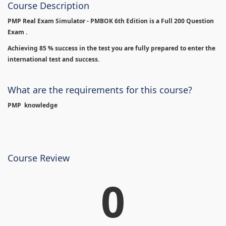
Course Description
PMP Real Exam Simulator - PMBOK 6th Edition is
a Full 200 Question
Exam .
Achieving 85 % success in the test you are fully prepared to enter the
international test and success.
What are the requirements for this course?
PMP knowledge
Course Review
0