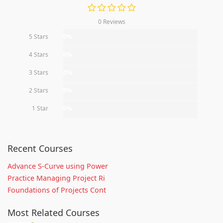
0 Reviews
5 Stars
0%
4 Stars
0%
3 Stars
0%
2 Stars
0%
1 Star
0%
Recent Courses
Advance S-Curve using Power
Practice Managing Project Ri
Foundations of Projects Cont
Most Related Courses