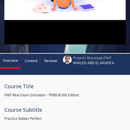
Projects Manaager,PMP
Overview
Content
Reviews
KHALED ABD EL KADER A
Course Title
PMP Real Exam Simulator - PMBOK 6th Edition .
Course Subtitle
Practice Makes Perfect