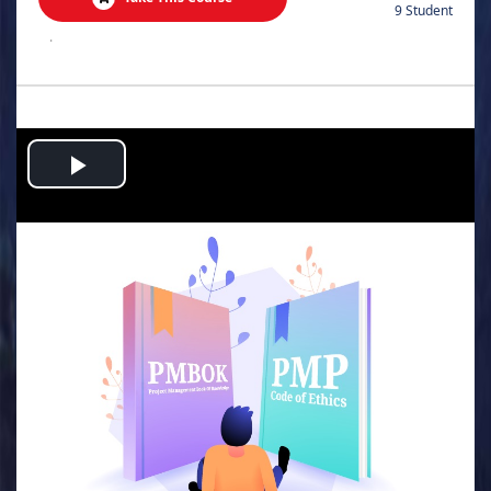
9 Student
.
Play
Video