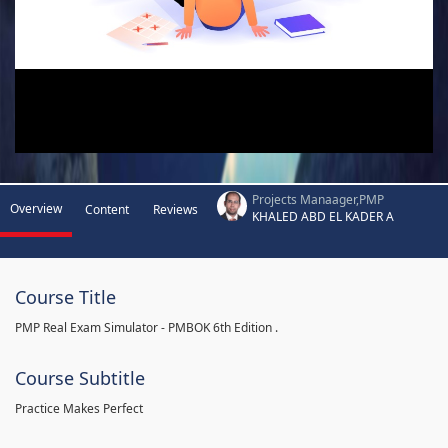
Projects Manaager,PMP
Overview
Content
Reviews
KHALED ABD EL KADER A
Course Title
PMP Real Exam Simulator - PMBOK 6th Edition .
Course Subtitle
Practice Makes Perfect