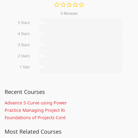
0 Reviews
5 Stars
0%
4 Stars
0%
3 Stars
0%
2 Stars
0%
1 Star
0%
Recent Courses
Advance S-Curve using Power
Practice Managing Project Ri
Foundations of Projects Cont
Most Related Courses