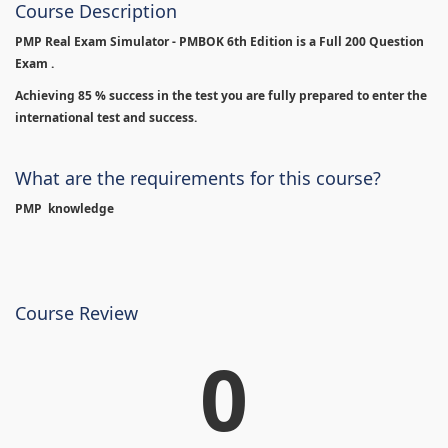
Course Description
PMP Real Exam Simulator - PMBOK 6th Edition is
a Full 200 Question
Exam .
Achieving 85 % success in the test you are fully prepared to enter the
international test and success.
What are the requirements for this course?
PMP knowledge
Course Review
0