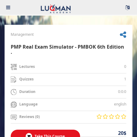
Management
PMP Real Exam Simulator - PMBOK 6th Edition
.
0
Lectures
1
Quizzes
0:0:0
Duration
english
Language
Reviews (0)
20$
Take This Course