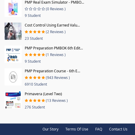
PMP Real Exam Simulator - PMBO...
(0 Reviews )
9 Student
Cost Control Using Earned Valu...
(2 Reviews )
23 Student
PMP Preparation PMBOK 6th Edit...
(1 Reviews )
9 Student
PMP Preparation Course - 6th E...
(943 Reviews )
6910 Student
Primavera (Level Two)
(13 Reviews )
276 Student
Our Story
Terms Of Use
FAQ
Contact Us