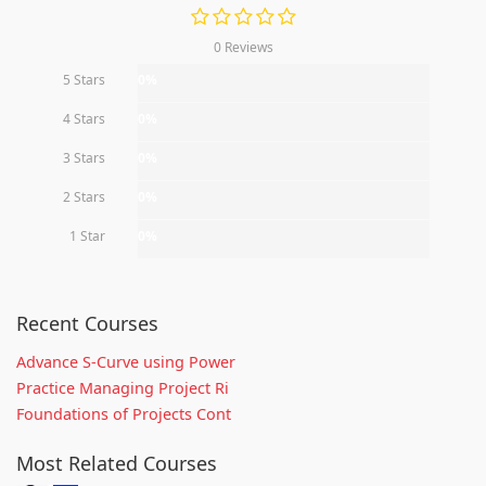
0 Reviews
5 Stars
0%
4 Stars
0%
3 Stars
0%
2 Stars
0%
1 Star
0%
Recent Courses
Advance S-Curve using Power
Practice Managing Project Ri
Foundations of Projects Cont
Most Related Courses