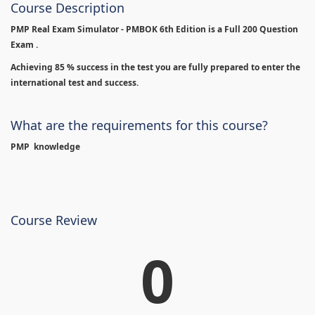
Course Description
PMP Real Exam Simulator - PMBOK 6th Edition is
a Full 200 Question
Exam .
Achieving 85 % success in the test you are fully prepared to enter the
international test and success.
What are the requirements for this course?
PMP knowledge
Course Review
0