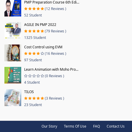
PMP Preparation Course 6th Edi...
(12 Reviews )
52 Student
AGILE IN PMP 2022
(79 Reviews )
1325 Student
Cost Control using EVM
(16 Reviews )
97 Student
Learn Animation with Moho Pro...
(0 Reviews )
4 Student
TILOS
(3 Reviews )
23 Student
Our Story
Terms Of Use
FAQ
Contact Us