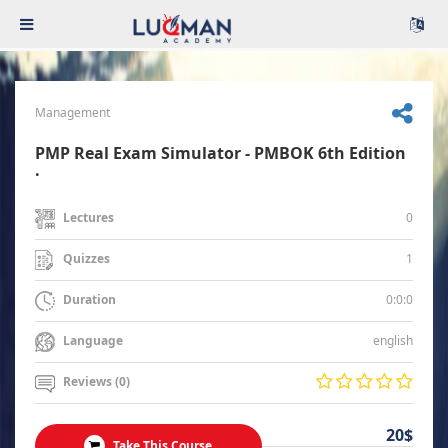
Management
PMP Real Exam Simulator - PMBOK 6th Edition
.
0
Lectures
1
Quizzes
0:0:0
Duration
english
Language
Reviews (0)
20$
Take This Course