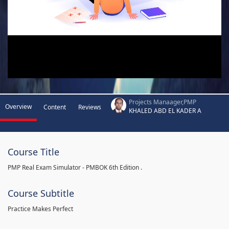
Projects Manaager,PMP
Overview
Content
Reviews
KHALED ABD EL KADER A
Course Title
PMP Real Exam Simulator - PMBOK 6th Edition .
Course Subtitle
Practice Makes Perfect