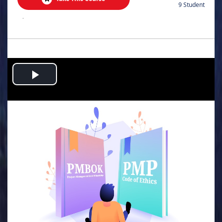
9 Student
.
Play
Video