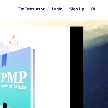
I'm Instructor
Login
Sign Up