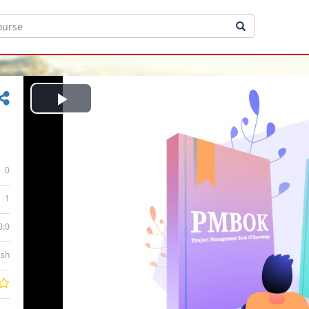
Play
Video
0
1
0:0
ish