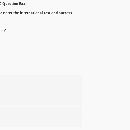
00 Question Exam .
o enter the international test and success.
se?
%
%
%
%
%