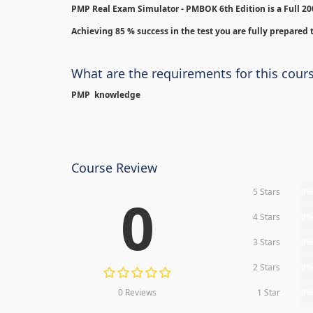
PMP Real Exam Simulator - PMBOK 6th Edition is
a Full 2
Achieving 85 % success in the test you are fully prepared t
What are the requirements for this cour
PMP knowledge
Course Review
5 Stars
0
0
4 Stars
0
3 Stars
0
2 Stars
0
0 Reviews
1 Star
0