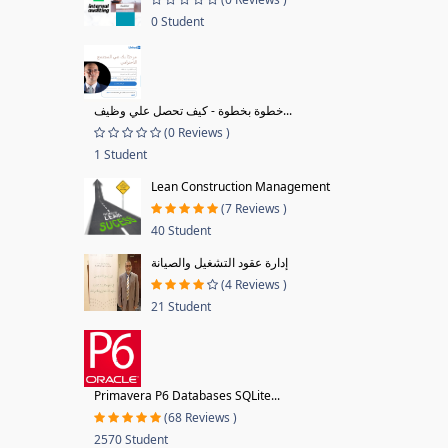
0 Student
خطوة بخطوة - كيف تحصل علي وظيف...
(0 Reviews )
1 Student
Lean Construction Management
(7 Reviews )
40 Student
إدارة عقود التشغيل والصيانة
(4 Reviews )
21 Student
Primavera P6 Databases SQLite...
(68 Reviews )
2570 Student