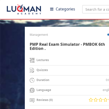
Categories
Management
PMP Real Exam Simulator - PMBOK 6th
Edition .
Lectures
Quizzes
0:
Duration
engl
Language
Reviews (0)