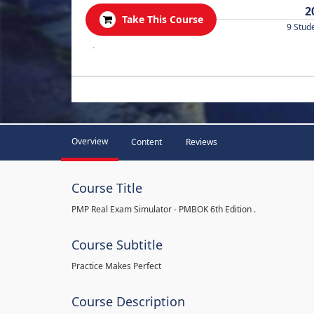
2
Take This Course
9 Stud
.
Overview
Content
Reviews
Course Title
PMP Real Exam Simulator - PMBOK 6th Edition .
Course Subtitle
Practice Makes Perfect
Course Description