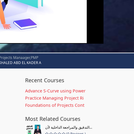
Projects Manaager,PMP
KHALED ABD EL KADER A
Recent Courses
Advance S-Curve using Power
Practice Managing Project Ri
Foundations of Projects Cont
Most Related Courses
التدقيق والمراجعة الداخلية لأن...
(0 Reviews )