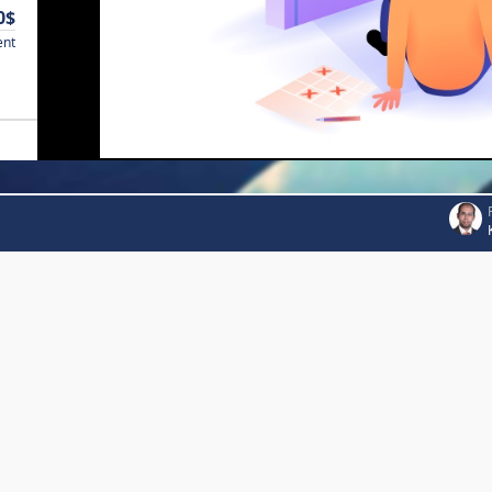
0$
ent