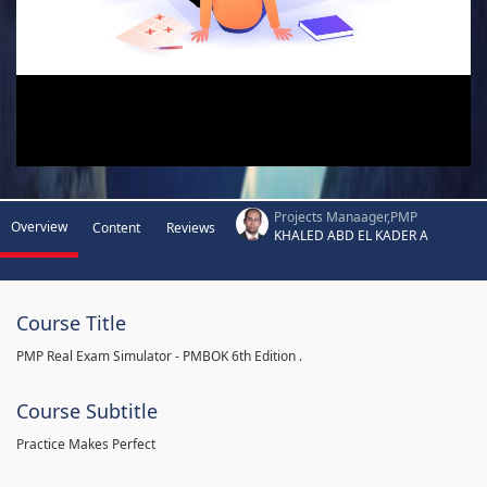
Projects Manaager,PMP
Overview
Content
Reviews
KHALED ABD EL KADER A
Course Title
PMP Real Exam Simulator - PMBOK 6th Edition .
Course Subtitle
Practice Makes Perfect