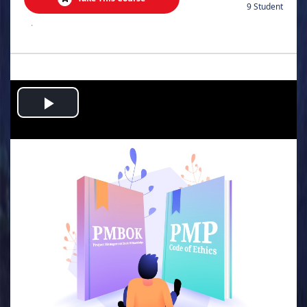
9 Student
.
Play
Video