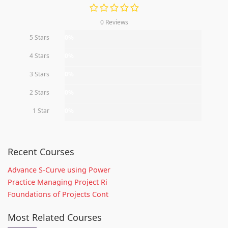
0 Reviews
5 Stars
0%
4 Stars
0%
3 Stars
0%
2 Stars
0%
1 Star
0%
Recent Courses
Advance S-Curve using Power
Practice Managing Project Ri
Foundations of Projects Cont
Most Related Courses