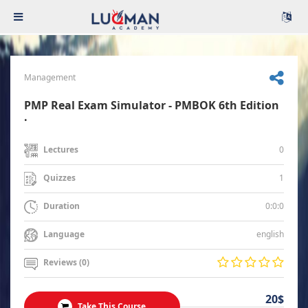
Management
PMP Real Exam Simulator - PMBOK 6th Edition
.
0
Lectures
1
Quizzes
0:0:0
Duration
english
Language
Reviews (0)
20$
Take This Course