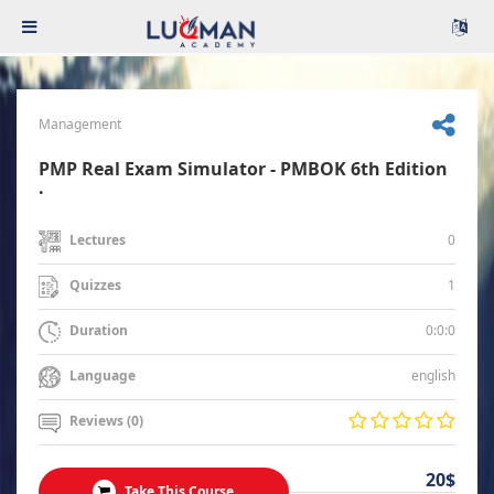
Management
PMP Real Exam Simulator - PMBOK 6th Edition
.
0
Lectures
1
Quizzes
0:0:0
Duration
english
Language
Reviews (0)
20$
Take This Course