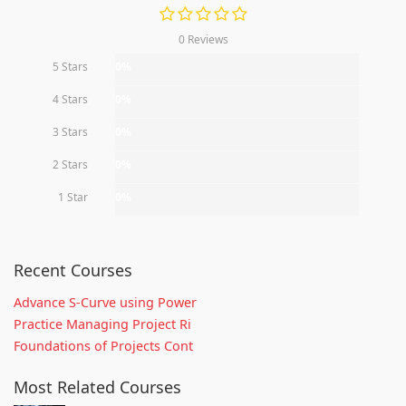
0 Reviews
5 Stars
0%
4 Stars
0%
3 Stars
0%
2 Stars
0%
1 Star
0%
Recent Courses
Advance S-Curve using Power
Practice Managing Project Ri
Foundations of Projects Cont
Most Related Courses