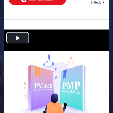
9 Student
.
Play
Video