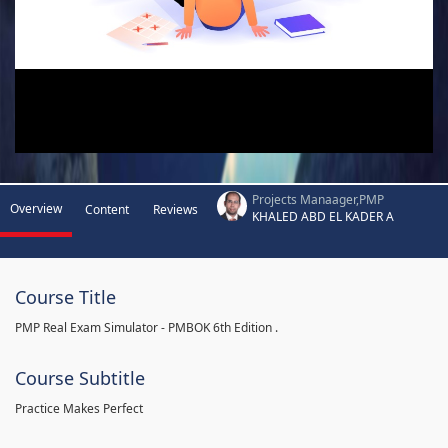
Projects Manaager,PMP
Overview
Content
Reviews
KHALED ABD EL KADER A
Course Title
PMP Real Exam Simulator - PMBOK 6th Edition .
Course Subtitle
Practice Makes Perfect