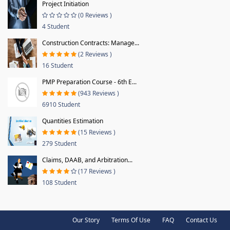
Project Initiation
(0 Reviews )
4 Student
Construction Contracts: Manage...
(2 Reviews )
16 Student
PMP Preparation Course - 6th E...
(943 Reviews )
6910 Student
Quantities Estimation
(15 Reviews )
279 Student
Claims, DAAB, and Arbitration...
(17 Reviews )
108 Student
Our Story
Terms Of Use
FAQ
Contact Us