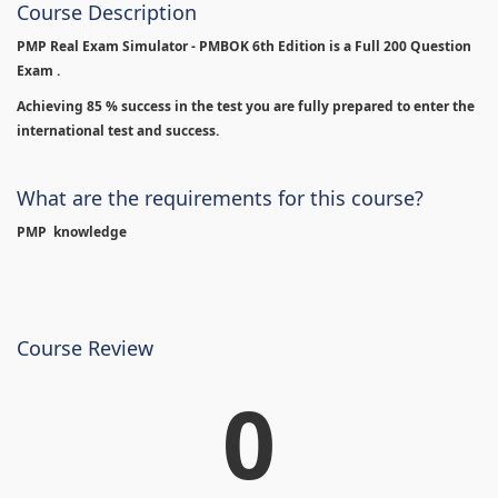
Course Description
PMP Real Exam Simulator - PMBOK 6th Edition is
a Full 200 Question
Exam .
Achieving 85 % success in the test you are fully prepared to enter the
international test and success.
What are the requirements for this course?
PMP knowledge
Course Review
0