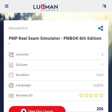
Management
PMP Real Exam Simulator - PMBOK 6th Edition
.
0
Lectures
1
Quizzes
0:0:0
Duration
english
Language
Reviews (0)
20$
Take This Course