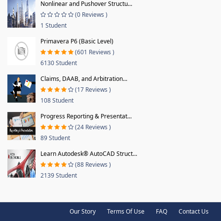
Nonlinear and Pushover Structu...
(0 Reviews )
1 Student
Primavera P6 (Basic Level)
(601 Reviews )
6130 Student
Claims, DAAB, and Arbitration...
(17 Reviews )
108 Student
Progress Reporting & Presentat...
(24 Reviews )
89 Student
Learn Autodesk® AutoCAD Struct...
(88 Reviews )
2139 Student
Our Story
Terms Of Use
FAQ
Contact Us