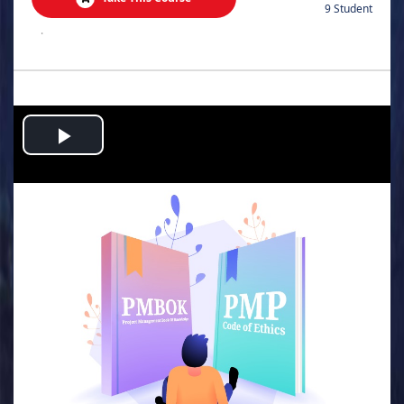
9 Student
.
Play
Video