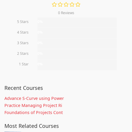
0 Reviews
5 Stars
0%
4 Stars
0%
3 Stars
0%
2 Stars
0%
1 Star
0%
Recent Courses
Advance S-Curve using Power
Practice Managing Project Ri
Foundations of Projects Cont
Most Related Courses