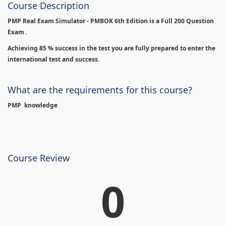
Course Description
PMP Real Exam Simulator - PMBOK 6th Edition is
a Full 200 Question
Exam .
Achieving 85 % success in the test you are fully prepared to enter the
international test and success.
What are the requirements for this course?
PMP knowledge
Course Review
0