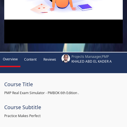
Projects Manaager,PMP
Overview
Content
Reviews
KHALED ABD EL KADER A
Course Title
PMP Real Exam Simulator - PMBOK 6th Edition .
Course Subtitle
Practice Makes Perfect