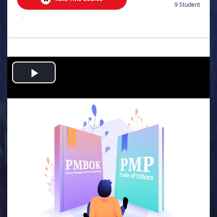
9 Student
.
Play
Video