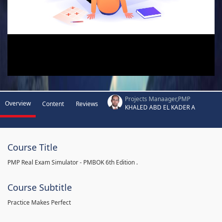
Projects Manaager,PMP
Overview
Content
Reviews
KHALED ABD EL KADER A
Course Title
PMP Real Exam Simulator - PMBOK 6th Edition .
Course Subtitle
Practice Makes Perfect