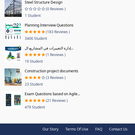
Steel Structure Design
(0 Reviews )
1 Student
Planning Interview Questions
(183 Reviews )
3406 Student
إدارة التغييرات في المشاريع ال...
(1 Reviews )
19 Student
Construction project documents
(3 Reviews )
23 Student
Exam Questions based on Agile...
(21 Reviews )
479 Student
Our Story
Terms Of Use
FAQ
Contact Us