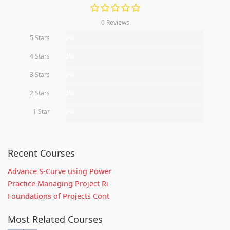
0 Reviews
5 Stars
0%
4 Stars
0%
3 Stars
0%
2 Stars
0%
1 Star
0%
Recent Courses
Advance S-Curve using Power
Practice Managing Project Ri
Foundations of Projects Cont
Most Related Courses