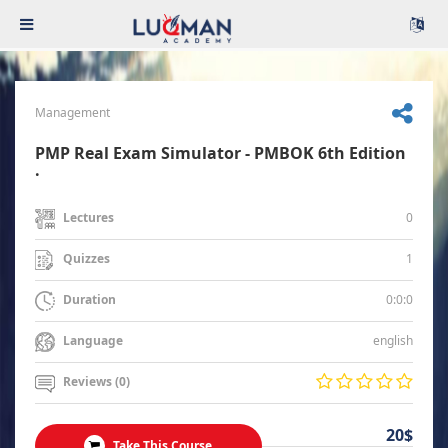
Management
PMP Real Exam Simulator - PMBOK 6th Edition
.
0
Lectures
1
Quizzes
0:0:0
Duration
english
Language
Reviews (0)
20$
Take This Course