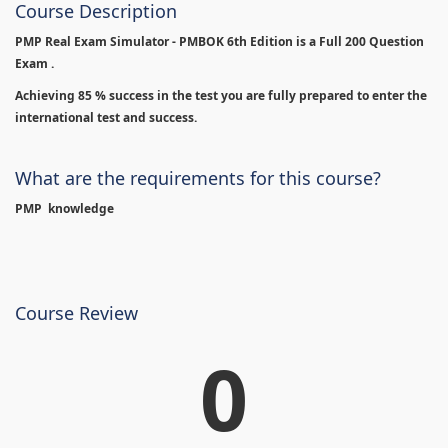
Course Description
PMP Real Exam Simulator - PMBOK 6th Edition is
a Full 200 Question
Exam .
Achieving 85 % success in the test you are fully prepared to enter the
international test and success.
What are the requirements for this course?
PMP knowledge
Course Review
0