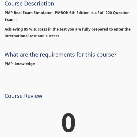
Course Description
PMP Real Exam Simulator - PMBOK 6th Edition is
a Full 200 Question
Exam .
Achieving 85 % success in the test you are fully prepared to enter the
international test and success.
What are the requirements for this course?
PMP knowledge
Course Review
0