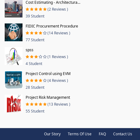
Cost Estimating - Architectura...
(2 Reviews )
39 Student
FIDIC Procurement Procedure
(14 Reviews )
77 Student
spss
(1 Reviews )
4 Student
Project Control using EVM
(4 Reviews )
28 Student
Project Risk Management
(13 Reviews )
55 Student
Our Story
Terms Of Use
FAQ
Contact Us