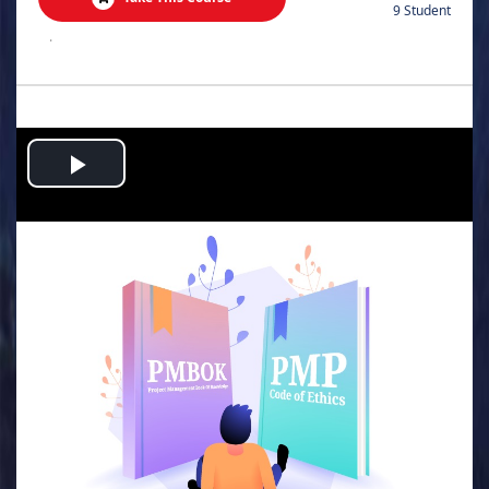
9 Student
.
Play
Video