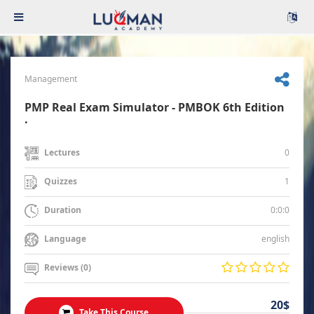
Management
PMP Real Exam Simulator - PMBOK 6th Edition
.
0
Lectures
1
Quizzes
0:0:0
Duration
english
Language
Reviews (0)
20$
Take This Course