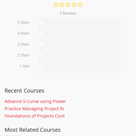
0 Reviews
5 Stars
0%
4 Stars
0%
3 Stars
0%
2 Stars
0%
1 Star
0%
Recent Courses
Advance S-Curve using Power
Practice Managing Project Ri
Foundations of Projects Cont
Most Related Courses