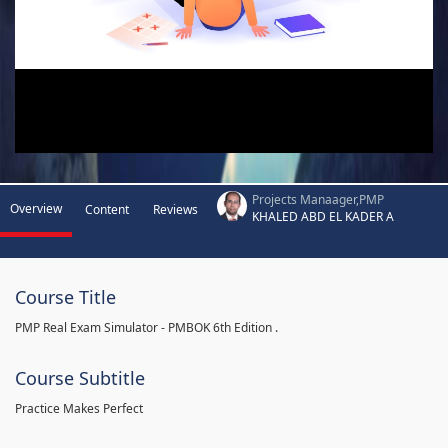
Projects Manaager,PMP
Overview
Content
Reviews
KHALED ABD EL KADER A
Course Title
PMP Real Exam Simulator - PMBOK 6th Edition .
Course Subtitle
Practice Makes Perfect