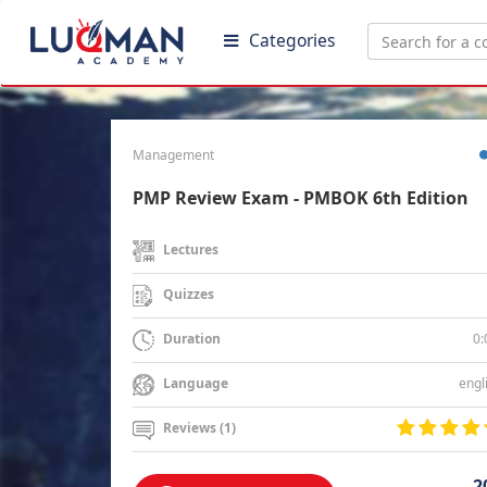
Categories
Management
PMP Review Exam - PMBOK 6th Edition
Lectures
Quizzes
0:
Duration
engl
Language
Reviews (1)
2