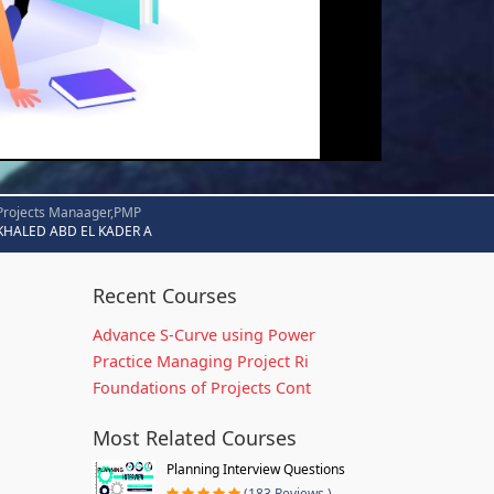
Projects Manaager,PMP
KHALED ABD EL KADER A
Recent Courses
Advance S-Curve using Power
Practice Managing Project Ri
Foundations of Projects Cont
Most Related Courses
Planning Interview Questions
(183 Reviews )