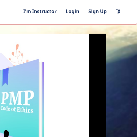
I'm Instructor
Login
Sign Up