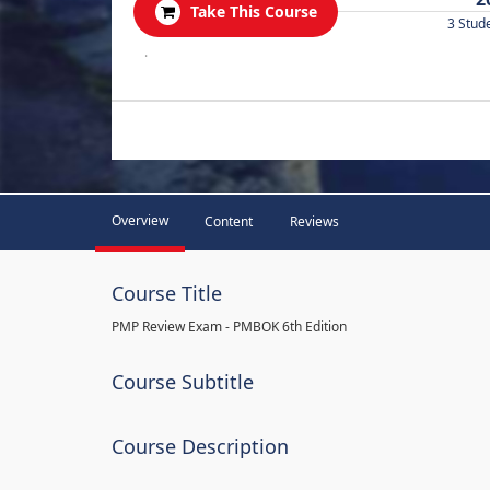
Take This Course
3 Stud
.
Overview
Content
Reviews
Course Title
PMP Review Exam - PMBOK 6th Edition
Course Subtitle
Course Description