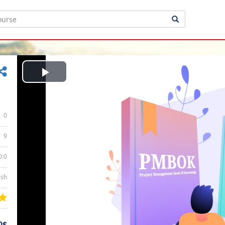
Play
Video
0
9
0:0
ish
0$