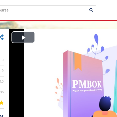
Play
Video
0
9
0:0
ish
0$