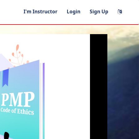
I'm Instructor
Login
Sign Up