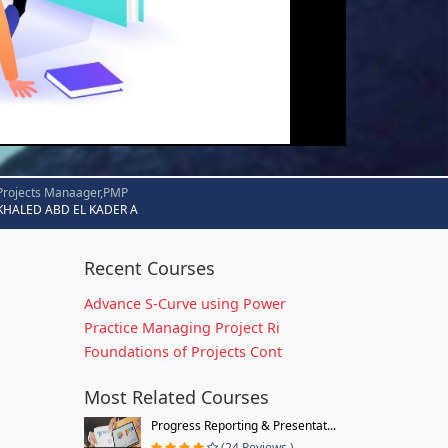
Projects Manaager,PMP
KHALED ABD EL KADER A
Recent Courses
Advance S-Curve using Power
Practice Managing Project Ri
Foundations of Projects Cont
Most Related Courses
Progress Reporting & Presentat...
(24 Reviews )