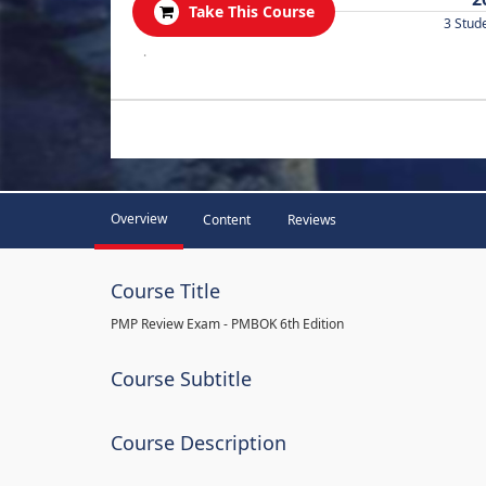
Take This Course
3 Stud
.
Overview
Content
Reviews
Course Title
PMP Review Exam - PMBOK 6th Edition
Course Subtitle
Course Description