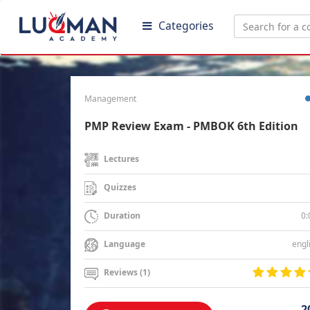
Categories
Management
PMP Review Exam - PMBOK 6th Edition
Lectures
Quizzes
0:
Duration
engl
Language
Reviews (1)
2