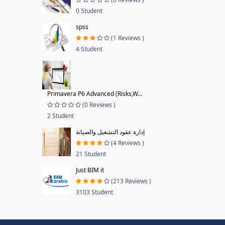
0 Student
spss
(1 Reviews )
4 Student
Primavera P6 Advanced (Risks,W...
(0 Reviews )
2 Student
إدارة عقود التشغيل والصيانة
(4 Reviews )
21 Student
Just BIM it
(213 Reviews )
3103 Student