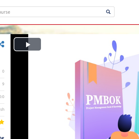
Play
Video
0
9
0:0
ish
0$