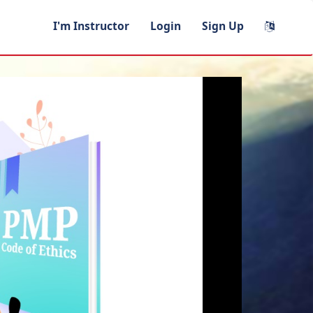
I'm Instructor
Login
Sign Up