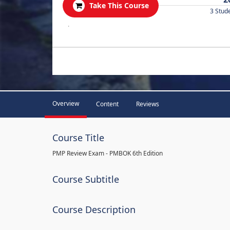
Take This Course
3 Stud
.
Overview
Content
Reviews
Course Title
PMP Review Exam - PMBOK 6th Edition
Course Subtitle
Course Description