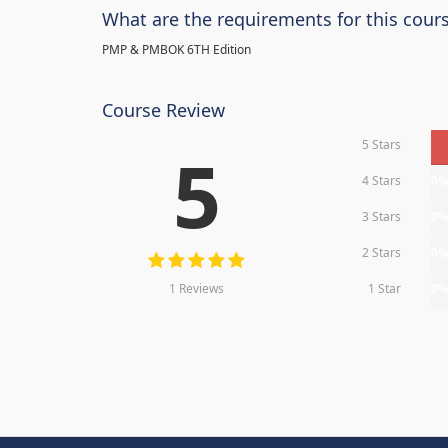
What are the requirements for this cour
PMP & PMBOK 6TH Edition
Course Review
5 Stars
5
4 Stars
0
3 Stars
0
2 Stars
0
1 Reviews
1 Star
0