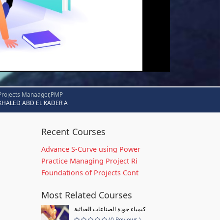
Projects Manaager,PMP
KHALED ABD EL KADER A
Recent Courses
Advance S-Curve using Power
Practice Managing Project Ri
Foundations of Projects Cont
Most Related Courses
كيمياء جودة الصناعات الغذائية
(0 Reviews )