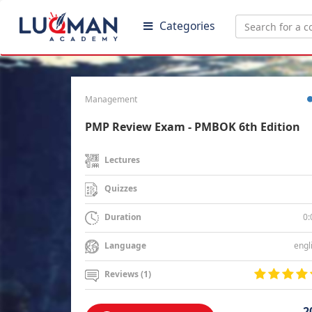
Categories
Management
PMP Review Exam - PMBOK 6th Edition
Lectures
Quizzes
0:
Duration
engl
Language
Reviews (1)
2