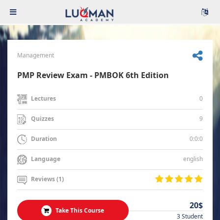
Management
PMP Review Exam - PMBOK 6th Edition
0
Lectures
9
Quizzes
0:0:0
Duration
english
Language
Reviews (1)
20$
Take This Course
3 Student