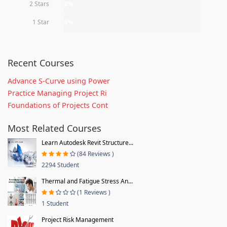
2 Stars
0%
1 Star
0%
Recent Courses
Advance S-Curve using Power
Practice Managing Project Ri
Foundations of Projects Cont
Most Related Courses
Learn Autodesk Revit Structure...
(84 Reviews )
2294 Student
Thermal and Fatigue Stress An...
(1 Reviews )
1 Student
Project Risk Management