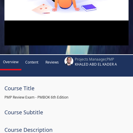
Projects Manaager,PMP
Overview
Content
Reviews
KHALED ABD EL KADER A
Course Title
PMP Review Exam - PMBOK 6th Edition
Course Subtitle
Course Description