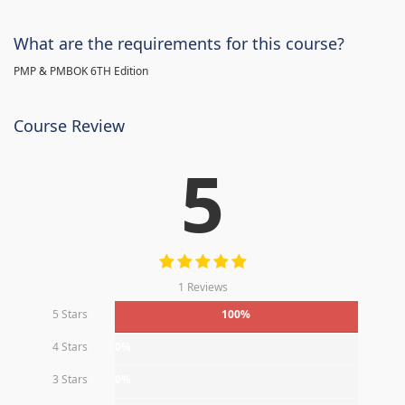
What are the requirements for this course?
PMP & PMBOK 6TH Edition
Course Review
5
1 Reviews
5 Stars
100%
4 Stars
0%
3 Stars
0%