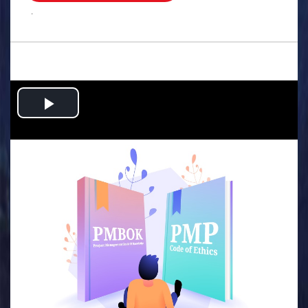
.
Play
Video