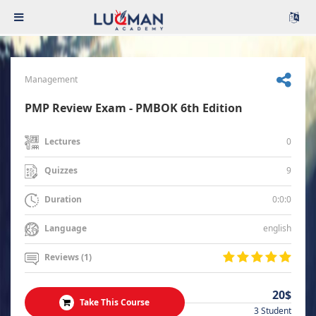
Management
PMP Review Exam - PMBOK 6th Edition
0
Lectures
9
Quizzes
0:0:0
Duration
english
Language
Reviews (1)
20$
Take This Course
3 Student