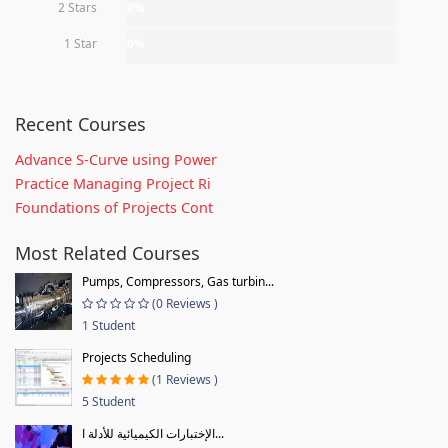
2 Stars
0%
1 Star
0%
Recent Courses
Advance S-Curve using Power
Practice Managing Project Ri
Foundations of Projects Cont
Most Related Courses
Pumps, Compressors, Gas turbin...
(0 Reviews )
1 Student
Projects Scheduling
(1 Reviews )
5 Student
الإختبارات الكيميائية للأدلة ا...