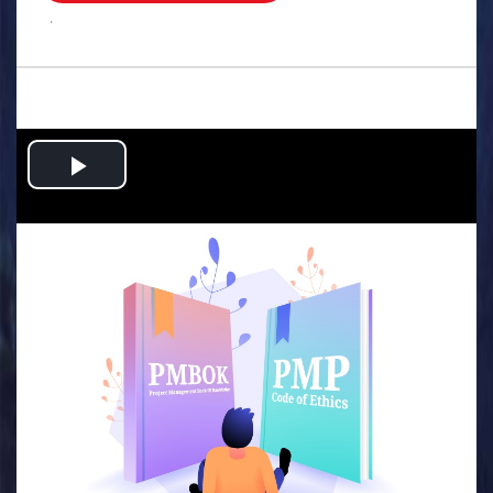
.
Play
Video