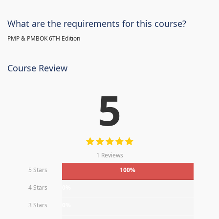
What are the requirements for this course?
PMP & PMBOK 6TH Edition
Course Review
5
1 Reviews
5 Stars
100%
4 Stars
0%
3 Stars
0%