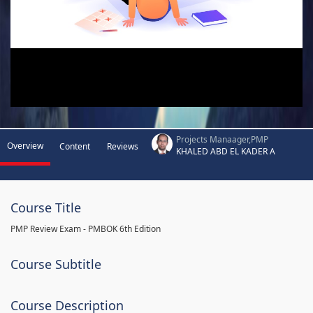
Projects Manaager,PMP
Overview
Content
Reviews
KHALED ABD EL KADER A
Course Title
PMP Review Exam - PMBOK 6th Edition
Course Subtitle
Course Description