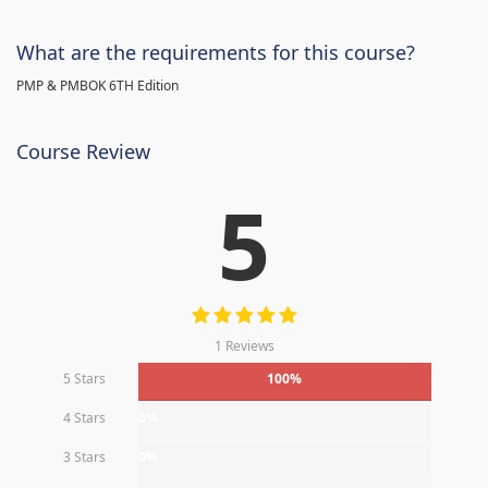
What are the requirements for this course?
PMP & PMBOK 6TH Edition
Course Review
5
1 Reviews
5 Stars
100%
4 Stars
0%
3 Stars
0%