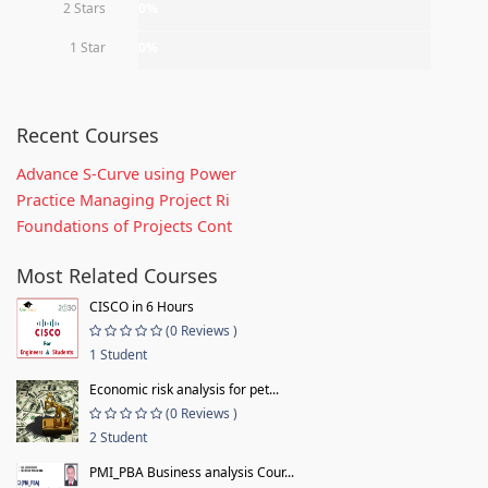
2 Stars
0%
1 Star
0%
Recent Courses
Advance S-Curve using Power
Practice Managing Project Ri
Foundations of Projects Cont
Most Related Courses
CISCO in 6 Hours
(0 Reviews )
1 Student
Economic risk analysis for pet...
(0 Reviews )
2 Student
PMI_PBA Business analysis Cour...