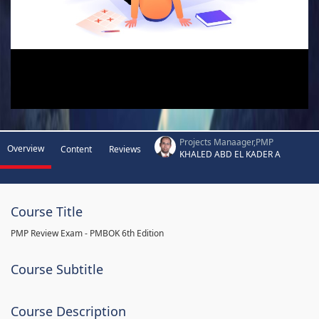
Projects Manaager,PMP
Overview
Content
Reviews
KHALED ABD EL KADER A
Course Title
PMP Review Exam - PMBOK 6th Edition
Course Subtitle
Course Description