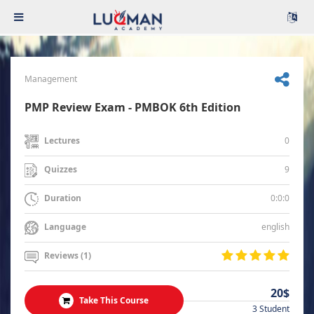
Management
PMP Review Exam - PMBOK 6th Edition
0
Lectures
9
Quizzes
0:0:0
Duration
english
Language
Reviews (1)
20$
Take This Course
3 Student