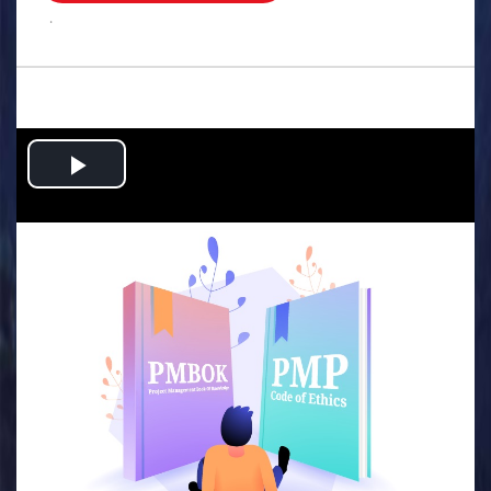
.
Play
Video