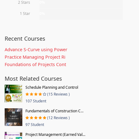
2 Stars
0%
1 Star
0%
Recent Courses
Advance S-Curve using Power
Practice Managing Project Ri
Foundations of Projects Cont
Most Related Courses
Schedule Planning and Control
(15 Reviews )
107 Student
Fundamentals of Construction C...
(12 Reviews )
97 Student
Project Management (Earned Val...