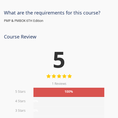
What are the requirements for this course?
PMP & PMBOK 6TH Edition
Course Review
5
1 Reviews
5 Stars
100%
4 Stars
0%
3 Stars
0%