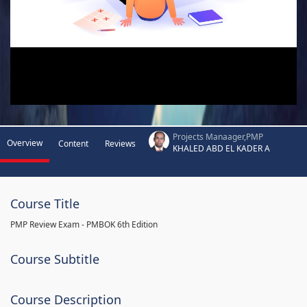
Projects Manaager,PMP
Overview
Content
Reviews
KHALED ABD EL KADER A
Course Title
PMP Review Exam - PMBOK 6th Edition
Course Subtitle
Course Description