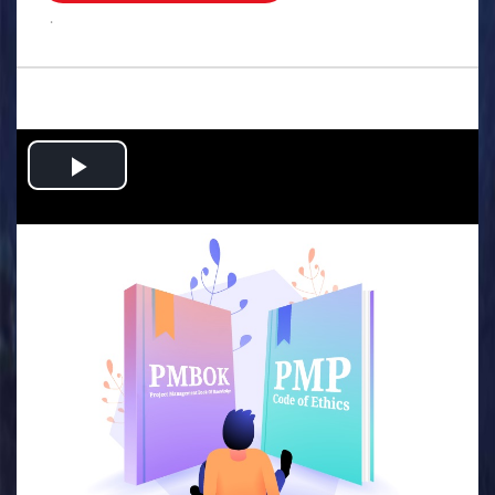
.
Play
Video