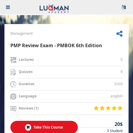
Management
PMP Review Exam - PMBOK 6th Edition
0
Lectures
9
Quizzes
0:0:0
Duration
english
Language
Reviews (1)
20$
Take This Course
3 Student